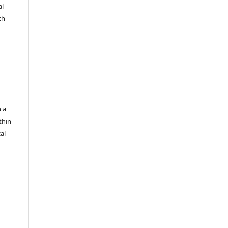
al
th
n a
thin
al