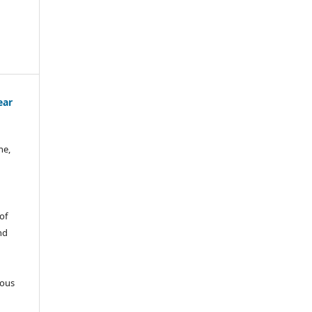
ear
ne,
of
nd
ious