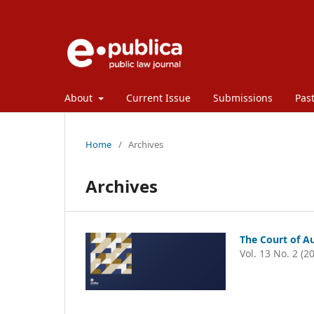
About
Current Issue
Submissions
Past
Home
/
Archives
Archives
The Court of Au
Vol. 13 No. 2 (2