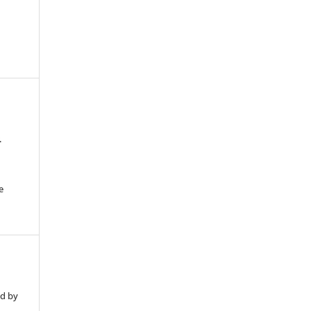
.
e
ed by