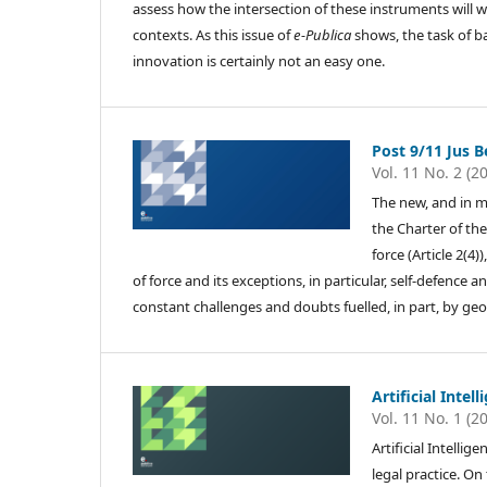
assess how the intersection of these instruments will w
contexts. As this issue of
e-Publica
shows, the task of b
innovation is certainly not an easy one.
Post 9/11 Jus Be
Vol. 11 No. 2 (2
The new, and in m
the Charter of the
force (Article 2(4)
of force and its exceptions, in particular, self-defence
constant challenges and doubts fuelled, in part, by geopo
Artificial Intel
Vol. 11 No. 1 (2
Artificial Intelli
legal practice. O