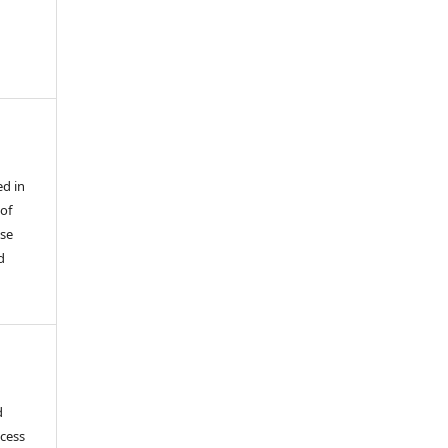
ed in
 of
use
d
d
ocess