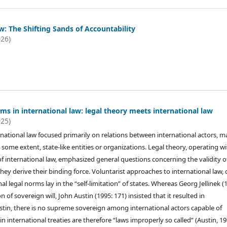
: The Shifting Sands of Accountability
026)
s in international law: legal theory meets international law
025)
rnational law focused primarily on relations between international actors, m
o some extent, state-like entities or organizations. Legal theory, operating w
of international law, emphasized general questions concerning the validity o
ey derive their binding force. Voluntarist approaches to international law,
nal legal norms lay in the “self-limitation” of states. Whereas Georg Jellinek (
f sovereign will, John Austin (1995: 171) insisted that it resulted in
ustin, there is no supreme sovereign among international actors capable of
nternational treaties are therefore “laws improperly so called” (Austin, 19