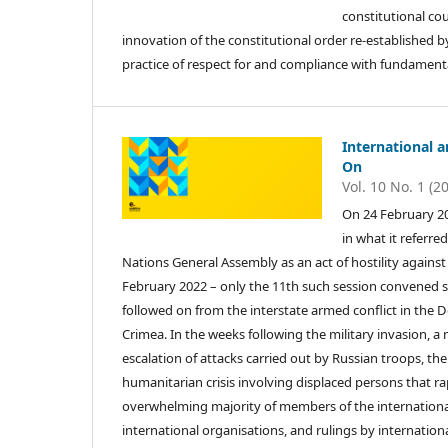
constitutional cou
innovation of the constitutional order re-established b
practice of respect for and compliance with fundamental
International 
On
Vol. 10 No. 1 (2
On 24 February 20
in what it referre
Nations General Assembly as an act of hostility agains
February 2022 – only the 11th such session convened si
followed on from the interstate armed conflict in the
Crimea. In the weeks following the military invasion, a
escalation of attacks carried out by Russian troops, the 
humanitarian crisis involving displaced persons that ra
overwhelming majority of members of the internationa
international organisations, and rulings by internation