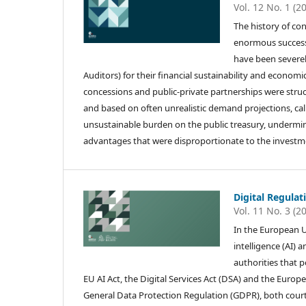
Vol. 12 No. 1 (2
The history of co
enormous successe
have been severely
Auditors) for their financial sustainability and economi
concessions and public-private partnerships were structu
and based on often unrealistic demand projections, call
unsustainable burden on the public treasury, undermined
advantages that were disproportionate to the investm
Digital Regulat
Vol. 11 No. 3 (2
In the European U
intelligence (AI) 
authorities that p
EU AI Act, the Digital Services Act (DSA) and the Euro
General Data Protection Regulation (GDPR), both courts