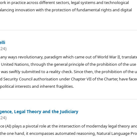
ork in practice across different sectors, legal systems and technological
alancing innovation with the protection of fundamental rights and digital
lli
024)
any ways revolutionary, paradigm which came out of World War II, translat
 United Nations, through the general principle of the prohibition of the use
), was swiftly submitted to a reality check. Since then, the prohibition of the 
 and Security Council authorisation under Chapter VII of the Charter, have face
litical interests and inherent fragilities.
ligence, Legal Theory and the Judiciary
024)
gence (AI) plays a pivotal role at the intersection of modernday legal theory an
n the one hand, it encompasses automated reasoning, Natural Language Pr