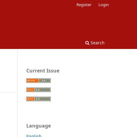
Register
Login
Search
Current Issue
Language
English