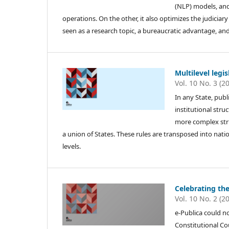
(NLP) models, and
operations. On the other, it also optimizes the judiciar
seen as a research topic, a bureaucratic advantage, and 
Multilevel legi
Vol. 10 No. 3 (2
In any State, publi
institutional struc
more complex stru
a union of States. These rules are transposed into nati
levels.
Celebrating the
Vol. 10 No. 2 (2
e-Publica could no
Constitutional Co