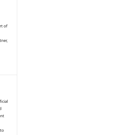
rt of
tner,
icial
d
ent
 to