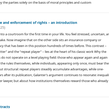
the parties solely on the basis of moral principles and custom
ce and enforcement of rights – an introduction
025)
to a courtroom for the first time in your life. You feel stressed, uncertain, a
stake. Now imagine that on the other side sits an insurance company or
 that has been in this position hundreds of times before. This contrast –
er” and the “repeat player” – lies at the heart of his classic work Why the
o not operate on a level playing field: those who appear again and again
 the rules themselves, while individuals, appearing only once, must bear the 
but structural: repeat players steadily accumulate advantages, while one-
rs after its publication, Galanter’s argument continues to resonate: inequali
ter lawyer, but about how institutions themselves reward those who already
tracts