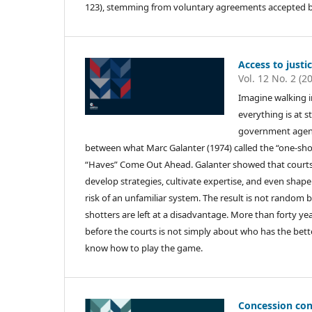
123), stemming from voluntary agreements accepted by 
Access to justi
Vol. 12 No. 2 (2
Imagine walking in
everything is at 
government agency
between what Marc Galanter (1974) called the “one-shott
“Haves” Come Out Ahead. Galanter showed that courts d
develop strategies, cultivate expertise, and even shape
risk of an unfamiliar system. The result is not random 
shotters are left at a disadvantage. More than forty yea
before the courts is not simply about who has the bet
know how to play the game.
Concession con