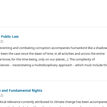
 Public Law
22)
reventing and combating corruption accompanies humankind like a shadow
 been the case since the dawn of time, in all activities and across the entire
we know, for the time being, only on our planet…). The complexity of
ciences – necessitating a multidisciplinary approach – which must include th
e and Fundamental Rights
22)
tical relevance currently attributed to climate change has been accompani