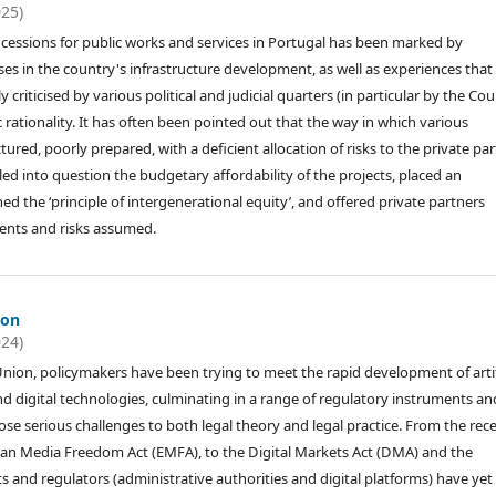
025)
ncessions for public works and services in Portugal has been marked by
s in the country's infrastructure development, as well as experiences that
 criticised by various political and judicial quarters (in particular by the Cou
c rationality. It has often been pointed out that the way in which various
red, poorly prepared, with a deficient allocation of risks to the private par
ed into question the budgetary affordability of the projects, placed an
 the ‘principle of intergenerational equity’, and offered private partners
ents and risks assumed.
ion
024)
nion, policymakers have been trying to meet the rapid development of artif
and digital technologies, culminating in a range of regulatory instruments an
ose serious challenges to both legal theory and legal practice. From the rec
pean Media Freedom Act (EMFA), to the Digital Markets Act (DMA) and the
 and regulators (administrative authorities and digital platforms) have yet