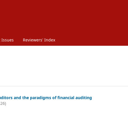
 Issues
Reviewers' Index
ditors and the paradigms of financial auditing
026)