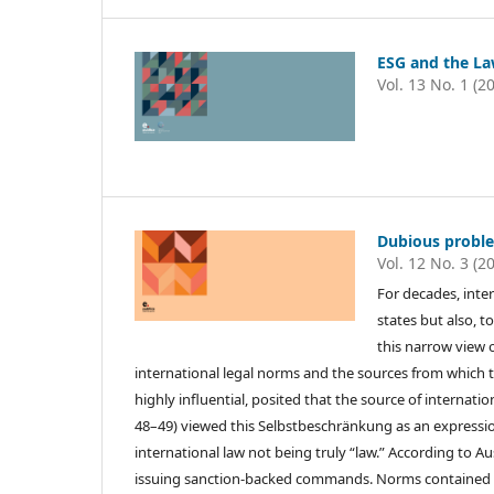
ESG and the Law
Vol. 13 No. 1 (2
Dubious problem
Vol. 12 No. 3 (2
For decades, inte
states but also, t
this narrow view 
international legal norms and the sources from which th
highly influential, posited that the source of internatio
48–49) viewed this Selbstbeschränkung as an expression o
international law not being truly “law.” According to A
issuing sanction-backed commands. Norms contained in i