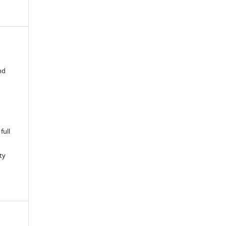
nd
full
ty