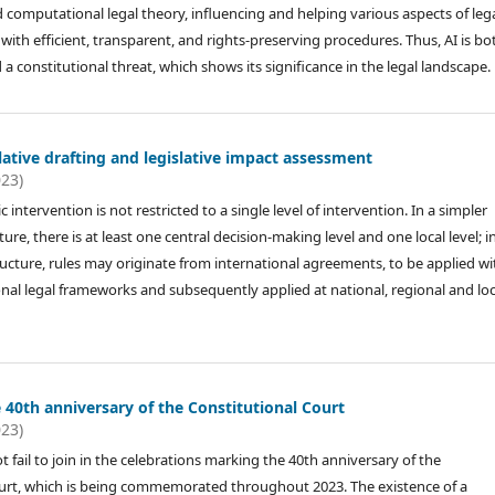
 computational legal theory, influencing and helping various aspects of leg
y with efficient, transparent, and rights-preserving procedures. Thus, AI is bo
a constitutional threat, which shows its significance in the legal landscape.
slative drafting and legislative impact assessment
023)
c intervention is not restricted to a single level of intervention. In a simpler
ture, there is at least one central decision-making level and one local level; i
cture, rules may originate from international agreements, to be applied wi
onal legal frameworks and subsequently applied at national, regional and loc
 40th anniversary of the Constitutional Court
023)
t fail to join in the celebrations marking the 40th anniversary of the
urt, which is being commemorated throughout 2023. The existence of a