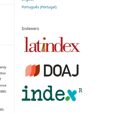
Português (Portugal)
Indexers
ainly
ithin
f
 once
1880:
95: