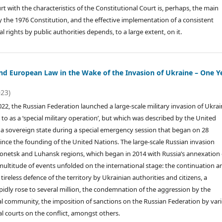
rt with the characteristics of the Constitutional Court is, perhaps, the main
y the 1976 Constitution, and the effective implementation of a consistent
 rights by public authorities depends, to a large extent, on it.
and European Law in the Wake of the Invasion of Ukraine – One Y
023)
22, the Russian Federation launched a large-scale military invasion of Ukrai
d to as a ‘special military operation’, but which was described by the United
t a sovereign state during a special emergency session that began on 28
nce the founding of the United Nations. The large-scale Russian invasion
 Donetsk and Luhansk regions, which began in 2014 with Russia’s annexation 
 multitude of events unfolded on the international stage: the continuation a
tireless defence of the territory by Ukrainian authorities and citizens, a
pidly rose to several million, the condemnation of the aggression by the
l community, the imposition of sanctions on the Russian Federation by var
al courts on the conflict, amongst others.