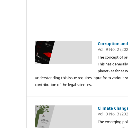
Corruption and
Vol. 9 No. 2 (20
The concept of p
This has generally
planet (as far as 
understanding this issue requires input from various s
contribution of the legal sciences.
Climate Chang
Vol. 9 No. 3 (20
The emerging poli