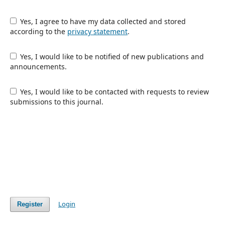
Yes, I agree to have my data collected and stored
according to the
privacy statement
.
Yes, I would like to be notified of new publications and
announcements.
Yes, I would like to be contacted with requests to review
submissions to this journal.
Login
Register