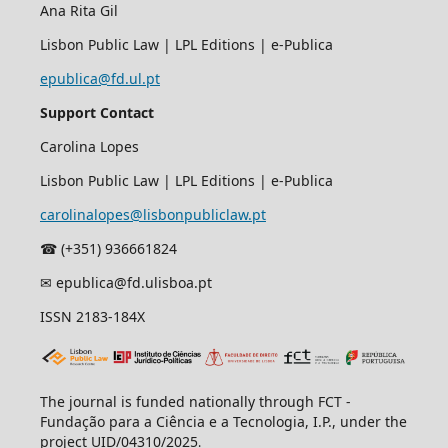
Ana Rita Gil
Lisbon Public Law | LPL Editions | e-Publica
epublica@fd.ul.pt
Support Contact
Carolina Lopes
Lisbon Public Law | LPL Editions | e-Publica
carolinalopes@lisbonpubliclaw.pt
☎︎ (+351) 936661824
✉ epublica@fd.ulisboa.pt
ISSN 2183-184X
The journal is funded nationally through FCT -
Fundação para a Ciência e a Tecnologia, I.P., under the
project UID/04310/2025
.