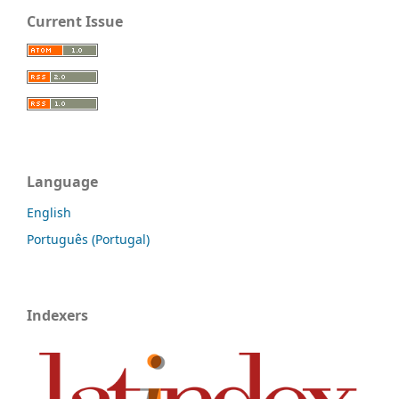
Current Issue
Language
English
Português (Portugal)
Indexers