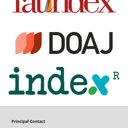
Principal Contact