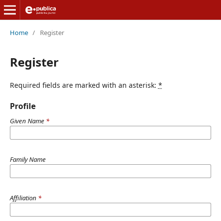
Home
/
Register
Register
Required fields are marked with an asterisk:
*
Profile
Given Name
*
Family Name
Affiliation
*