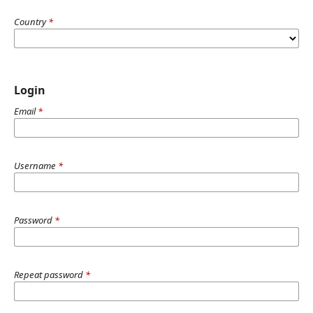
Country
*
Login
Email
*
Username
*
Password
*
Repeat password
*