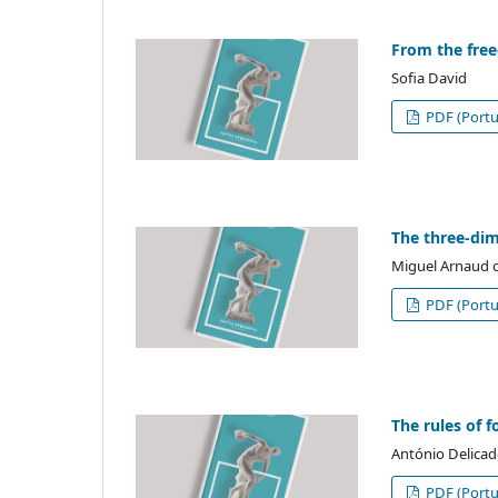
From the free
Sofia David
PDF (Portu
The three-dim
Miguel Arnaud d
PDF (Portu
The rules of 
António Delicad
PDF (Portu