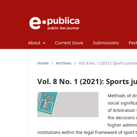
About
Current Issue
Submissions
Past
Home
/
Archives
/
Vol. 8 No. 1 (2021): Sports justice
Vol. 8 No. 1 (2021): Sports j
Methods of dis
social signif
of Arbitration
the decisions 
higher admini
institutions within the legal framework of sport 