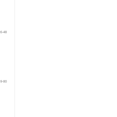
26-48
49-80