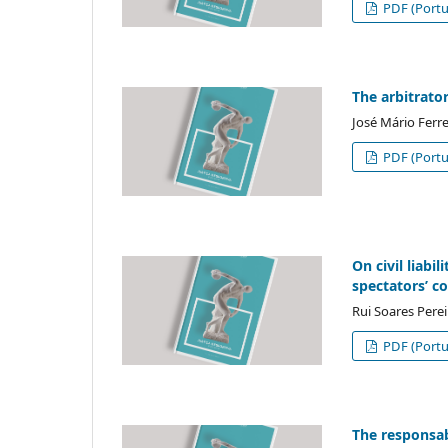
PDF (Portu
The arbitrator
José Mário Ferr
PDF (Portu
On civil liabi
spectators’ c
Rui Soares Perei
PDF (Portu
The responsabi