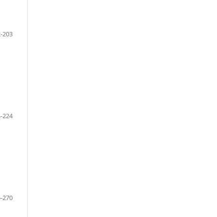
-203
-224
-270