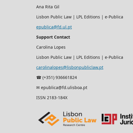
Ana Rita Gil
Lisbon Public Law | LPL Editions | e-Publica
epublica@fd.ul.pt
Support Contact
Carolina Lopes
Lisbon Public Law | LPL Editions | e-Publica
carolinalopes@lisbonpubliclaw.pt
☎︎ (+351) 936661824
✉ epublica@fd.ulisboa.pt
ISSN 2183-184X