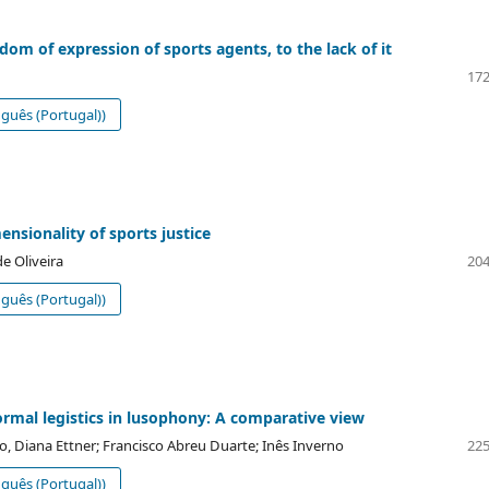
dom of expression of sports agents, to the lack of it
172
guês (Portugal))
ensionality of sports justice
e Oliveira
204
guês (Portugal))
formal legistics in lusophony: A comparative view
o, Diana Ettner; Francisco Abreu Duarte; Inês Inverno
225
guês (Portugal))