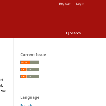
Register
Login
Search
Current Issue
urt
d,
 the
Language
English