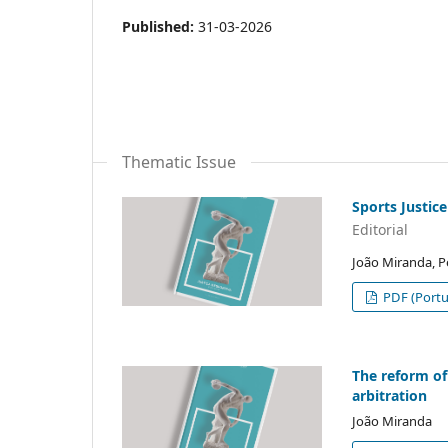
Published:
31-03-2026
Thematic Issue
Sports Justice
Editorial
João Miranda, 
PDF (Portu
The reform of
arbitration
João Miranda