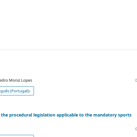
Pedro Moniz Lopes
guês (Portugal))
 the procedural legislation applicable to the mandatory sports