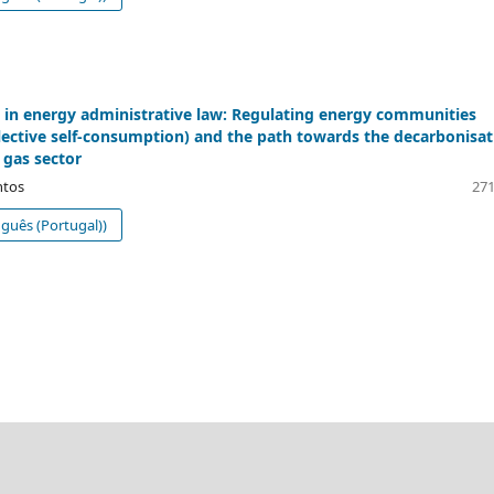
 in energy administrative law: Regulating energy communities
llective self-consumption) and the path towards the decarbonisat
 gas sector
ntos
271
guês (Portugal))