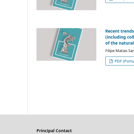
Recent trends
(including co
of the natural
Filipe Matias Sa
PDF (Portu
Principal Contact