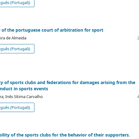
guês (Portugal))
 of the portuguese court of arbitration for sport
eira de Almeida
guês (Portugal))
lity of sports clubs and federations for damages arising from the
onduct in sports events
ra, Inês Sítima Carvalho
guês (Portugal))
lity of the sports clubs for the behavior of their supporters.