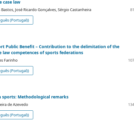
e case law
 Bastos, José Ricardo Gonçalves, Sérgio Castanheira
81
guês (Portugal))
rt Public Benefit – Contribution to the delimitation of the
e law competences of sports federations
s Farinho
107
guês (Portugal))
n sports: Methodological remarks
eira de Azevedo
134
guês (Portugal))