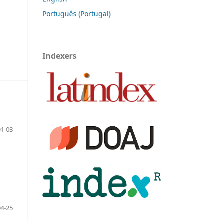
Português (Portugal)
Indexers
01-03
04-25