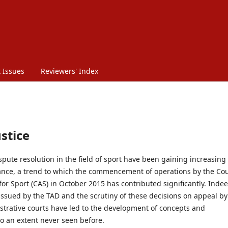
 Issues
Reviewers' Index
ustice
pute resolution in the field of sport have been gaining increasing
icance, a trend to which the commencement of operations by the Co
 for Sport (CAS) in October 2015 has contributed significantly. Indee
issued by the TAD and the scrutiny of these decisions on appeal by
strative courts have led to the development of concepts and
to an extent never seen before.