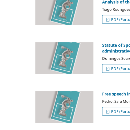
Analysis of th
Tiago Rodrigues
PDF (Portu
Statute of Spo
administrativ
Domingos Soare
PDF (Portu
Free speech i
Pedro, Sara Mor
PDF (Portu