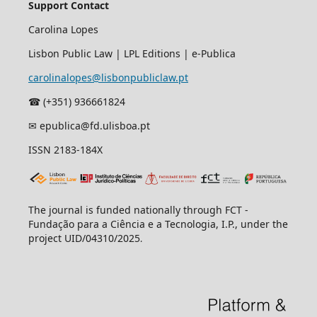
Support Contact
Carolina Lopes
Lisbon Public Law | LPL Editions | e-Publica
carolinalopes@lisbonpubliclaw.pt
☎︎ (+351) 936661824
✉ epublica@fd.ulisboa.pt
ISSN 2183-184X
The journal is funded nationally through FCT -
Fundação para a Ciência e a Tecnologia, I.P., under the
project UID/04310/2025
.