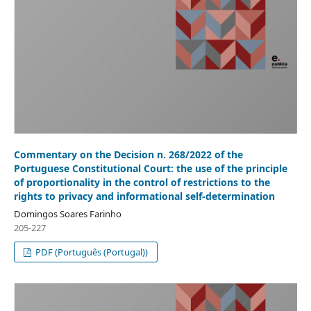
Commentary on the Decision n. 268/2022 of the
Portuguese Constitutional Court: the use of the principle
of proportionality in the control of restrictions to the
rights to privacy and informational self-determination
Domingos Soares Farinho
205-227
PDF (Português (Portugal))