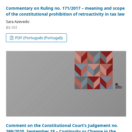
Commentary on Ruling no. 171/2017 – meaning and scope
of the constitutional prohibition of retroactivity in tax law
Sara Azevedo
83-101
PDF (Português (Portugal))
Comment on the Constitutional Court’s Judgement no.
299/2020, September 18 – Continuity or Change in the