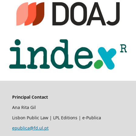
Principal Contact
Ana Rita Gil
Lisbon Public Law | LPL Editions | e-Publica
epublica@fd.ul.pt