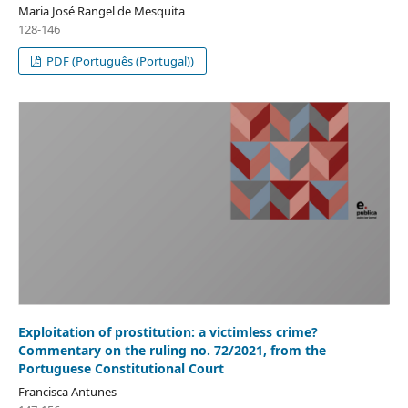
Maria José Rangel de Mesquita
128-146
PDF (Português (Portugal))
Exploitation of prostitution: a victimless crime?
Commentary on the ruling no. 72/2021, from the
Portuguese Constitutional Court
Francisca Antunes