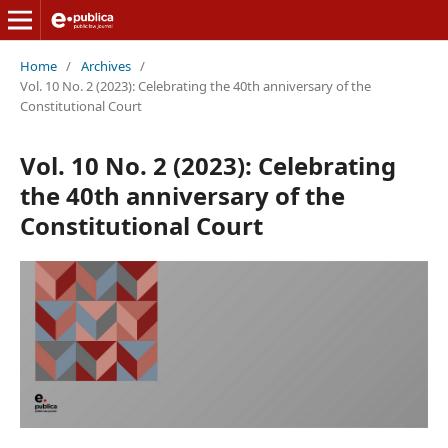
Home
/
Archives
/
Vol. 10 No. 2 (2023): Celebrating the 40th anniversary of the
Constitutional Court
Vol. 10 No. 2 (2023): Celebrating
the 40th anniversary of the
Constitutional Court