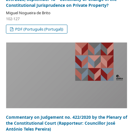
Constitutional Jurisprudence on Private Property?
Miguel Nogueira de Brito
102-127
PDF (Português (Portugal))
Commentary on Judgement no. 422/2020 by the Plenary of
the Constitutional Court (Rapporteur: Councillor José
António Teles Pereira)