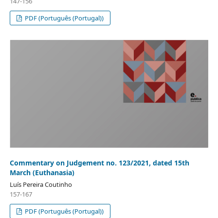
147-156
PDF (Português (Portugal))
Commentary on Judgement no. 123/2021, dated 15th
March (Euthanasia)
Luís Pereira Coutinho
157-167
PDF (Português (Portugal))