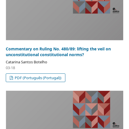
Commentary on Ruling No. 480/89: lifting the veil on
unconstitutional constitutional norms?
Catarina Santos Botelho
03-18
PDF (Português (Portugal))