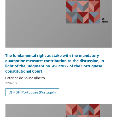
The fundamental right at stake with the mandatory
quarantine measure: contribution to the discussion, in
light of the Judgment no. 490/2022 of the Portuguese
Constitutional Court
Catarina de Sousa Ribeiro
228-239
PDF (Português (Portugal))