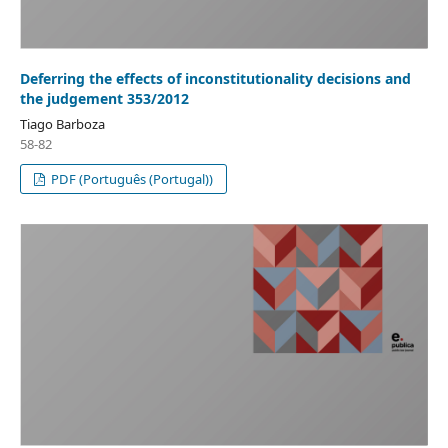
Deferring the effects of inconstitutionality decisions and
the judgement 353/2012
Tiago Barboza
58-82
PDF (Português (Portugal))