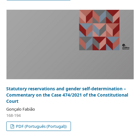
Statutory reservations and gender self-determination –
Commentary on the Case 474/2021 of the Constitutional
Court
Gonçalo Fabião
168-194
PDF (Português (Portugal))