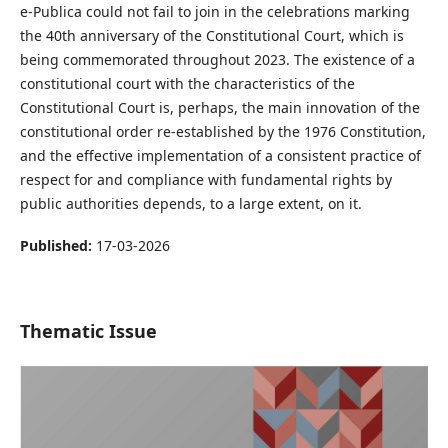
e-Publica could not fail to join in the celebrations marking
the 40th anniversary of the Constitutional Court, which is
being commemorated throughout 2023. The existence of a
constitutional court with the characteristics of the
Constitutional Court is, perhaps, the main innovation of the
constitutional order re-established by the 1976 Constitution,
and the effective implementation of a consistent practice of
respect for and compliance with fundamental rights by
public authorities depends, to a large extent, on it.
Published:
17-03-2026
Thematic Issue