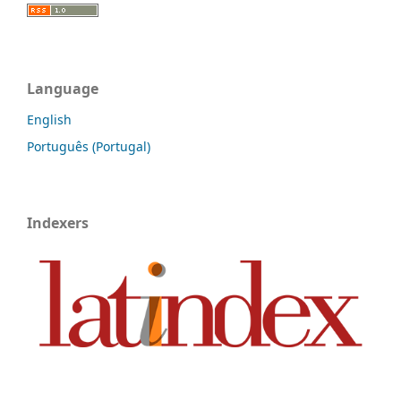
Language
English
Português (Portugal)
Indexers