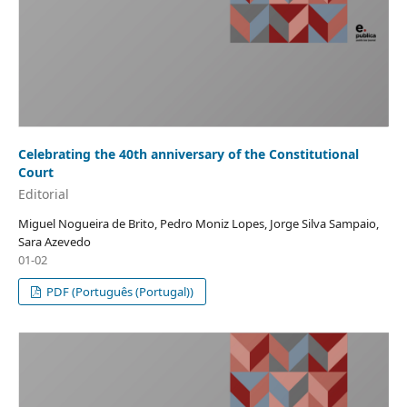
Celebrating the 40th anniversary of the Constitutional
Court
Editorial
Miguel Nogueira de Brito, Pedro Moniz Lopes, Jorge Silva Sampaio,
Sara Azevedo
01-02
PDF (Português (Portugal))