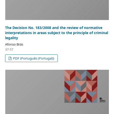
The Decision No. 183/2008 and the review of normative
interpretations in areas subject to the principle of criminal
legality
Afonso Brás
37-57
PDF (Português (Portugal))