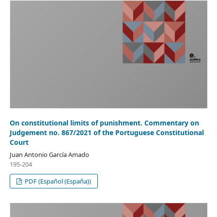
On constitutional limits of punishment. Commentary on
Judgement no. 867/2021 of the Portuguese Constitutional
Court
Juan Antonio García Amado
195-204
PDF (Español (España))