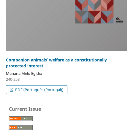
Companion animals’ welfare as a constitutionally
protected interest
Mariana Melo Egídio
240-258
PDF (Português (Portugal))
Current Issue