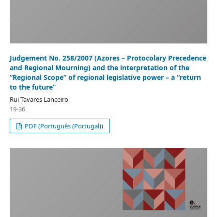
Judgement No. 258/2007 (Azores – Protocolary Precedence
and Regional Mourning) and the interpretation of the
“Regional Scope” of regional legislative power – a “return
to the future”
Rui Tavares Lanceiro
19-36
PDF (Português (Portugal))