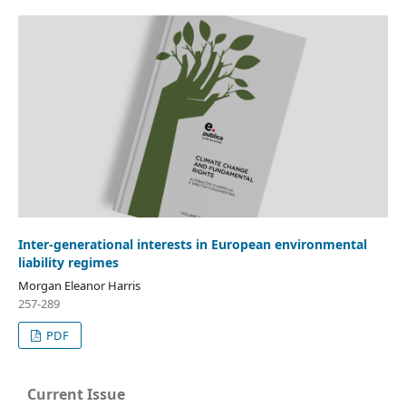
Inter-generational interests in European environmental
liability regimes
Morgan Eleanor Harris
257-289
PDF
Current Issue