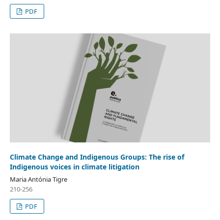
PDF
Climate Change and Indigenous Groups: The rise of
Indigenous voices in climate litigation
Maria Antónia Tigre
210-256
PDF