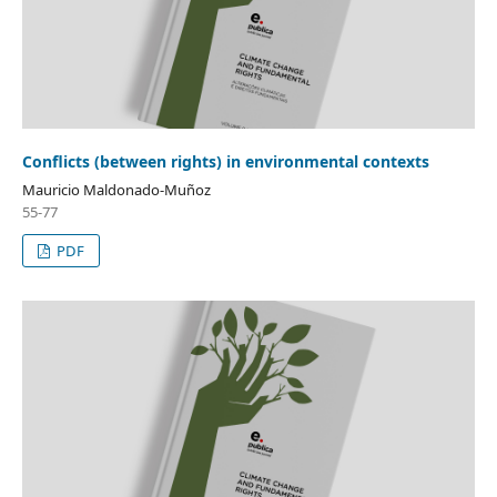
Conflicts (between rights) in environmental contexts
Mauricio Maldonado-Muñoz
55-77
PDF