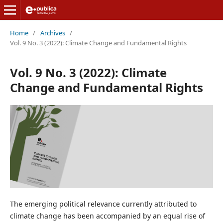
Home
/
Archives
/
Vol. 9 No. 3 (2022): Climate Change and Fundamental Rights
Vol. 9 No. 3 (2022): Climate
Change and Fundamental Rights
The emerging political relevance currently attributed to
climate change has been accompanied by an equal rise of