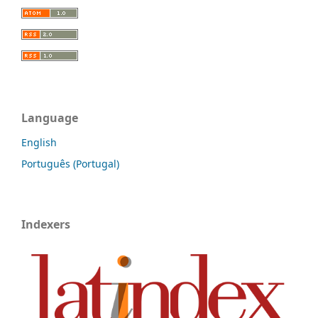
Language
English
Português (Portugal)
Indexers