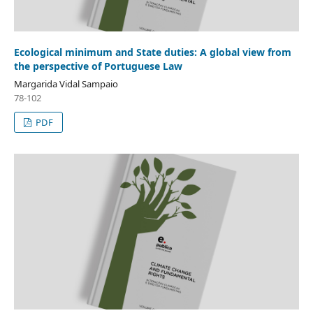
Ecological minimum and State duties: A global view from
the perspective of Portuguese Law
Margarida Vidal Sampaio
78-102
PDF