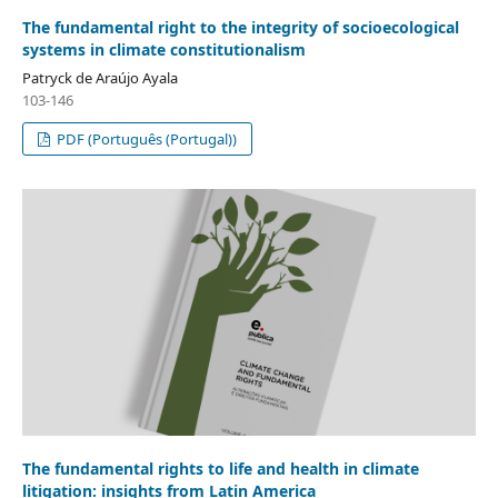
The fundamental right to the integrity of socioecological
systems in climate constitutionalism
Patryck de Araújo Ayala
103-146
PDF (Português (Portugal))
The fundamental rights to life and health in climate
litigation: insights from Latin America