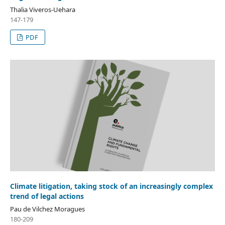
Thalia Viveros-Uehara
147-179
PDF
Climate litigation, taking stock of an increasingly complex
trend of legal actions
Pau de Vilchez Moragues
180-209