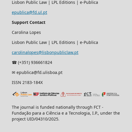
Lisbon Public Law | LPL Editions | e-Publica
epublica@fd.ul.pt
Support Contact
Carolina Lopes
Lisbon Public Law | LPL Editions | e-Publica
carolinalopes@lisbonpubliclaw.pt
☎︎ (+351) 936661824
✉ epublica@fd.ulisboa.pt
ISSN 2183-184X
The journal is funded nationally through FCT -
Fundação para a Ciência e a Tecnologia, I.P., under the
project UID/04310/2025
.