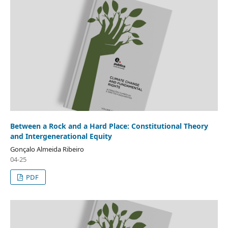
Between a Rock and a Hard Place: Constitutional Theory
and Intergenerational Equity
Gonçalo Almeida Ribeiro
04-25
PDF