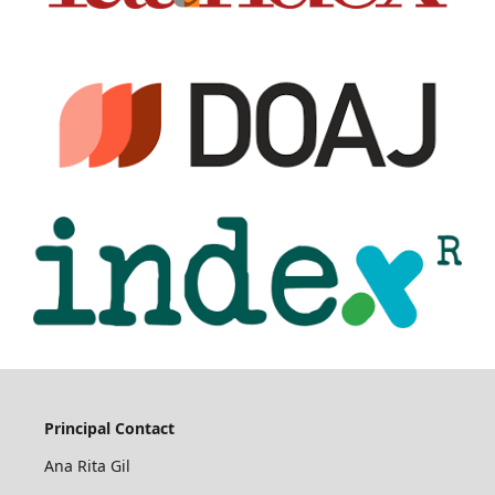
Principal Contact
Ana Rita Gil