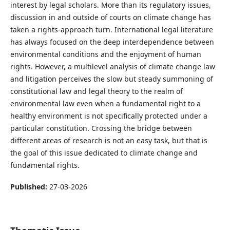
interest by legal scholars. More than its regulatory issues,
discussion in and outside of courts on climate change has
taken a rights-approach turn. International legal literature
has always focused on the deep interdependence between
environmental conditions and the enjoyment of human
rights. However, a multilevel analysis of climate change law
and litigation perceives the slow but steady summoning of
constitutional law and legal theory to the realm of
environmental law even when a fundamental right to a
healthy environment is not specifically protected under a
particular constitution. Crossing the bridge between
different areas of research is not an easy task, but that is
the goal of this issue dedicated to climate change and
fundamental rights.
Published:
27-03-2026