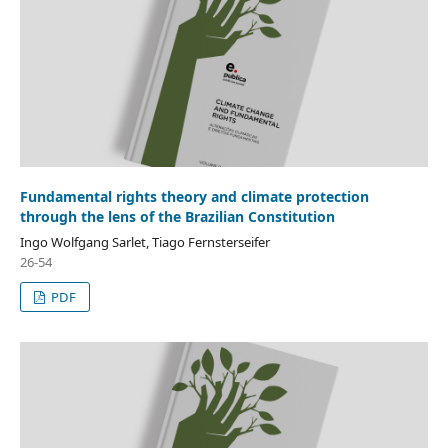
Fundamental rights theory and climate protection
through the lens of the Brazilian Constitution
Ingo Wolfgang Sarlet, Tiago Fernsterseifer
26-54
PDF