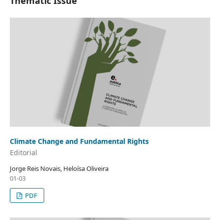
Thematic Issue
Climate Change and Fundamental Rights
Editorial
Jorge Reis Novais, Heloísa Oliveira
01-03
PDF