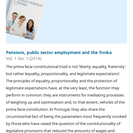
Pensions, public sector employment and the Troika
Vol. 1 No. 1 (2014)
The prima facie constitutional triad is not ‘liberty, equality, fraternity’
but rather ‘equality, proportionality, and legitimate expectations’.
The principles of equality, proportionality and the protection of
legitimate expectations have, at the very least, the function they
perform in common: they are instruments for mediating processes
of weighing up and optimisation and, to that extent, vehicles of the
prima facie constitution. In Portugal, they also share the
circumstantial fact of being the parameters most frequently invoked
by those who have raised the question of the constitutionality of
legislative provisions that reduced the amounts of wages and