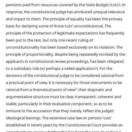
pensions paid from resources covered by the State Budget (‘cuts’). In
response, the constitutional judge has attributed unequal relevance
and impact to them. The principle of equality has been the primary
basis for declaring some of those ‘cuts’ unconstitutional. The
principle of the protection of legitimate expectations has frequently
been put to the test, but only one recent ruling of
unconstitutionality has been based exclusively on its violation. The
principle of proportionality, despite being repeatedly invoked by the
applicants in constitutional review proceedings, has been relegated
to a subsidiary role (or perhaps a veiled application?). For the
decisions of the constitutional judge to be considered rational from
a practical point of view, it is necessary for those instruments to be
rational from a theoretical point of view²: their dogmatic and
argumentative structure must be clear, transparent, coherent and
stable, particularly in their evaluative component, so as to be
immune to the accusation that they merely reflect the judges’
ideological leanings. The extensive case law on pension ‘cuts’
established in recent years by the Constitutional Court provides an
opportunity to assess whether this has been the case. In section 1,