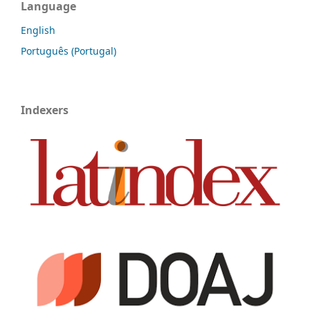
Language
English
Português (Portugal)
Indexers