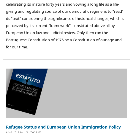
celebrating its mature forty years and vowing a long life as a life-
giving and regulating source of our democratic regime, is to “read”
its “text” considering the significance of historical changes, which is
perceived by its current “framework”, constituted above all by
European Union law and judicial review. Only then can the
Portuguese Constitution of 1976 be a Constitution of our age and
for our time.
Refugee Status and European Union Immigration Policy
Vol. 3 No. 2 (2016)