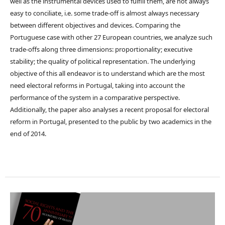
well as the instrumental devices used to fulfill them, are not always
easy to conciliate, i.e. some trade-off is almost always necessary
between different objectives and devices. Comparing the
Portuguese case with other 27 European countries, we analyze such
trade-offs along three dimensions: proportionality; executive
stability; the quality of political representation. The underlying
objective of this all endeavor is to understand which are the most
need electoral reforms in Portugal, taking into account the
performance of the system in a comparative perspective.
Additionally, the paper also analyses a recent proposal for electoral
reform in Portugal, presented to the public by two academics in the
end of 2014.