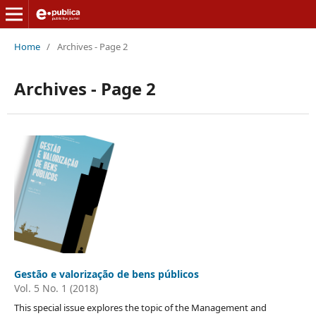
Home
/
Archives - Page 2
Archives - Page 2
Gestão e valorização de bens públicos
Vol. 5 No. 1 (2018)
This special issue explores the topic of the Management and