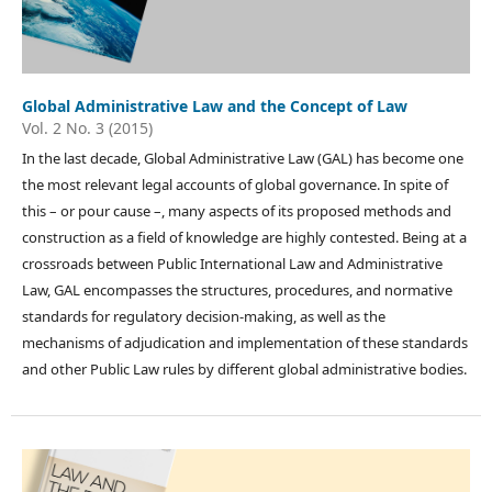
Global Administrative Law and the Concept of Law
Vol. 2 No. 3 (2015)
In the last decade, Global Administrative Law (GAL) has become one
the most relevant legal accounts of global governance. In spite of
this – or pour cause –, many aspects of its proposed methods and
construction as a field of knowledge are highly contested. Being at a
crossroads between Public International Law and Administrative
Law, GAL encompasses the structures, procedures, and normative
standards for regulatory decision-making, as well as the
mechanisms of adjudication and implementation of these standards
and other Public Law rules by different global administrative bodies.