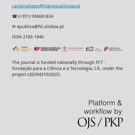
carolinalopes@lisbonpubliclaw.pt
☎︎ (+351) 936661824
✉ epublica@fd.ulisboa.pt
ISSN 2183-184X
The journal is funded nationally through FCT -
Fundação para a Ciência e a Tecnologia, I.P., under the
project UID/04310/2025
.