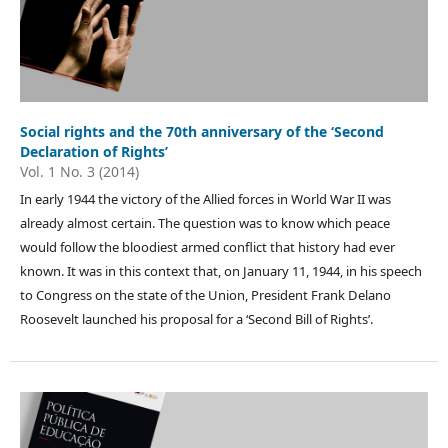
Social rights and the 70th anniversary of the ‘Second
Declaration of Rights’
Vol. 1 No. 3 (2014)
In early 1944 the victory of the Allied forces in World War II was
already almost certain. The question was to know which peace
would follow the bloodiest armed conflict that history had ever
known. It was in this context that, on January 11, 1944, in his speech
to Congress on the state of the Union, President Frank Delano
Roosevelt launched his proposal for a ‘Second Bill of Rights’.