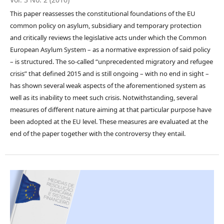
This paper reassesses the constitutional foundations of the EU
common policy on asylum, subsidiary and temporary protection
and critically reviews the legislative acts under which the Common
European Asylum System – as a normative expression of said policy
– is structured. The so-called “unprecedented migratory and refugee
crisis” that defined 2015 and is still ongoing – with no end in sight –
has shown several weak aspects of the aforementioned system as
well as its inability to meet such crisis. Notwithstanding, several
measures of different nature aiming at that particular purpose have
been adopted at the EU level. These measures are evaluated at the
end of the paper together with the controversy they entail.