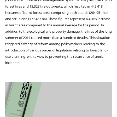
(Forest Fire Information Management System – SGIF) recorded 3,653
forest fires and 13,328 fire outbreaks, which resulted in 442,418
hectares of burnt forest area, comprising both stands (264,951 ha)
and scrubland (177,467 ha). These figures represent a 428% increase
in burnt area compared to the annual average for the period. In
addition to the ecological and property damage, the fires of the long
summer of 2017 caused more than a hundred deaths. This situation
triggered a frenzy of reform among policymakers, leading to the
introduction of various pieces of legislation relating to forest land-
use planning, with a view to preventing the recurrence of similar
incidents.