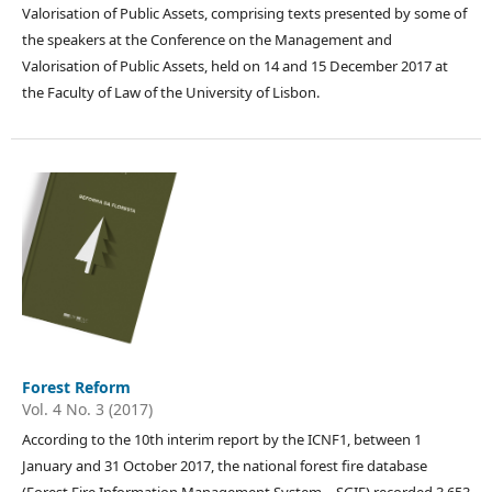
Valorisation of Public Assets, comprising texts presented by some of
the speakers at the Conference on the Management and
Valorisation of Public Assets, held on 14 and 15 December 2017 at
the Faculty of Law of the University of Lisbon.
Forest Reform
Vol. 4 No. 3 (2017)
According to the 10th interim report by the ICNF1, between 1
January and 31 October 2017, the national forest fire database