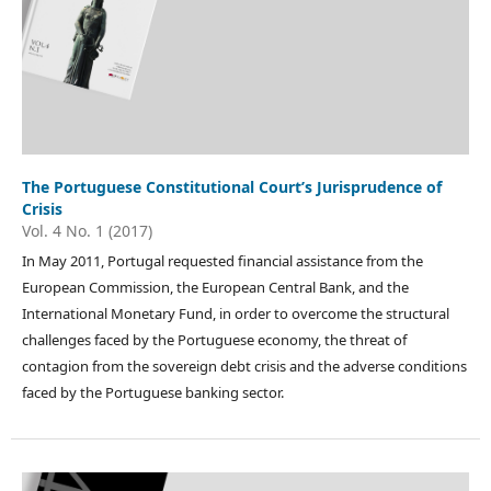
The Portuguese Constitutional Court’s Jurisprudence of
Crisis
Vol. 4 No. 1 (2017)
In May 2011, Portugal requested financial assistance from the
European Commission, the European Central Bank, and the
International Monetary Fund, in order to overcome the structural
challenges faced by the Portuguese economy, the threat of
contagion from the sovereign debt crisis and the adverse conditions
faced by the Portuguese banking sector.