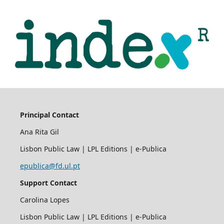
Principal Contact
Ana Rita Gil
Lisbon Public Law | LPL Editions | e-Publica
epublica@fd.ul.pt
Support Contact
Carolina Lopes
Lisbon Public Law | LPL Editions | e-Publica