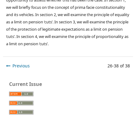
we will briefly focus on the concept of prima facie constitutionality
and its vehicles. In section 2, we will examine the principle of equality
as a limit on pension ‘cuts’. In section 3, we will examine the principle
of the protection of legitimate expectations as a limit on pension
‘cuts’. In section 4, we will examine the principle of proportionality as
a limit on pension ‘cuts’.
Previous
26-38 of 38
Current Issue