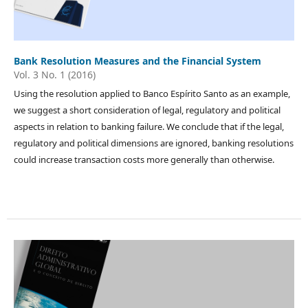
Bank Resolution Measures and the Financial System
Vol. 3 No. 1 (2016)
Using the resolution applied to Banco Espírito Santo as an example,
we suggest a short consideration of legal, regulatory and political
aspects in relation to banking failure. We conclude that if the legal,
regulatory and political dimensions are ignored, banking resolutions
could increase transaction costs more generally than otherwise.