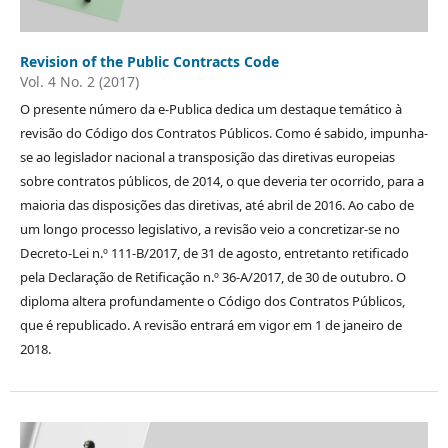
Revision of the Public Contracts Code
Vol. 4 No. 2 (2017)
O presente número da e-Publica dedica um destaque temático à
revisão do Código dos Contratos Públicos. Como é sabido, impunha-
se ao legislador nacional a transposição das diretivas europeias
sobre contratos públicos, de 2014, o que deveria ter ocorrido, para a
maioria das disposições das diretivas, até abril de 2016. Ao cabo de
um longo processo legislativo, a revisão veio a concretizar-se no
Decreto-Lei n.º 111-B/2017, de 31 de agosto, entretanto retificado
pela Declaração de Retificação n.º 36-A/2017, de 30 de outubro. O
diploma altera profundamente o Código dos Contratos Públicos,
que é republicado. A revisão entrará em vigor em 1 de janeiro de
2018.