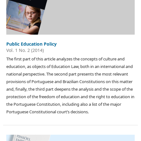
Public Education Policy
Vol. 1 No. 2 (2014)
The first part of this article analyzes the concepts of culture and
education, as objects of Education Law, both in an international and
national perspective. The second part presents the most relevant
provisions of Portuguese and Brazilian Constitutions on this matter
and, finally, the third part deepens the analysis and the scope of the
protection of the freedom of education and the right to education in
the Portuguese Constitution, including also a list of the major
Portuguese Constitutional court’s decisions.