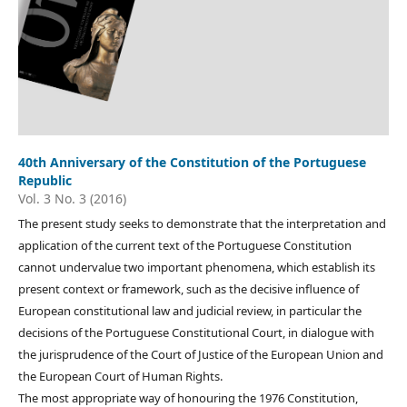
40th Anniversary of the Constitution of the Portuguese
Republic
Vol. 3 No. 3 (2016)
The present study seeks to demonstrate that the interpretation and
application of the current text of the Portuguese Constitution
cannot undervalue two important phenomena, which establish its
present context or framework, such as the decisive influence of
European constitutional law and judicial review, in particular the
decisions of the Portuguese Constitutional Court, in dialogue with
the jurisprudence of the Court of Justice of the European Union and
the European Court of Human Rights.
The most appropriate way of honouring the 1976 Constitution,