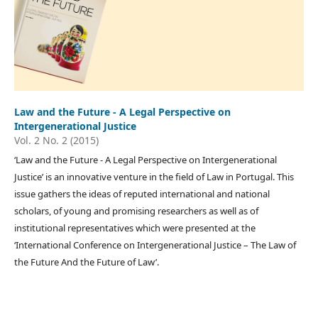
Law and the Future - A Legal Perspective on
Intergenerational Justice
Vol. 2 No. 2 (2015)
‘Law and the Future - A Legal Perspective on Intergenerational
Justice’ is an innovative venture in the field of Law in Portugal. This
issue gathers the ideas of reputed international and national
scholars, of young and promising researchers as well as of
institutional representatives which were presented at the
‘International Conference on Intergenerational Justice – The Law of
the Future And the Future of Law’.