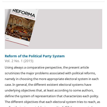
Reform of the Political Party System
Vol. 2 No. 1 (2015)
Using always a comparative perspective, the present article
scrutinizes the major problems associated with political reforms,
namely in choosing the more appropriate electoral system in each
case. In general, the different existent electoral systems have
underlying objectives that, at least according to some authors,
define the system of representation that characterizes each polity.
The different objectives that each electoral system tries to reach, as