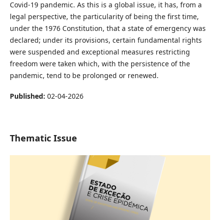
Covid-19 pandemic. As this is a global issue, it has, from a
legal perspective, the particularity of being the first time,
under the 1976 Constitution, that a state of emergency was
declared; under its provisions, certain fundamental rights
were suspended and exceptional measures restricting
freedom were taken which, with the persistence of the
pandemic, tend to be prolonged or renewed.
Published:
02-04-2026
Thematic Issue