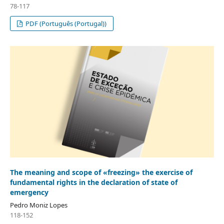
78-117
PDF (Português (Portugal))
The meaning and scope of «freezing» the exercise of
fundamental rights in the declaration of state of
emergency
Pedro Moniz Lopes
118-152