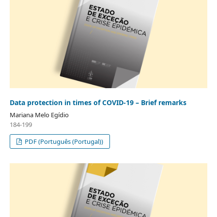
Data protection in times of COVID-19 – Brief remarks
Mariana Melo Egídio
184-199
PDF (Português (Portugal))