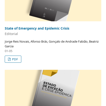
State of Emergency and Epidemic Crisis
Editorial
Jorge Reis Novais, Afonso Brás, Gonçalo de Andrade Fabião, Beatriz
Garcia
01-05
PDF