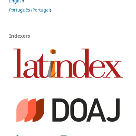
English
Português (Portugal)
Indexers