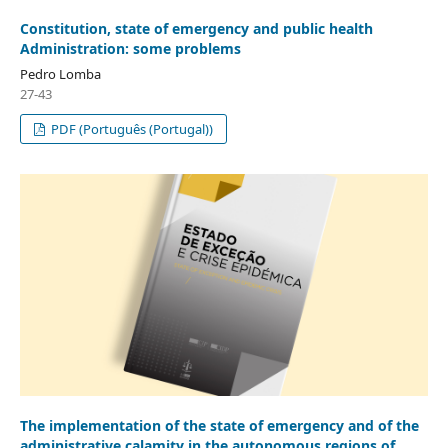
Constitution, state of emergency and public health
Administration: some problems
Pedro Lomba
27-43
PDF (Português (Portugal))
The implementation of the state of emergency and of the
administrative calamity in the autonomous regions of