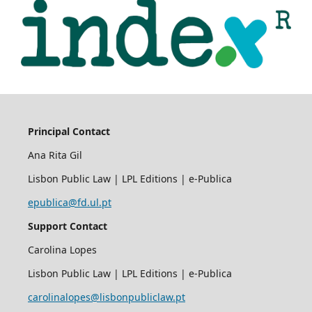
Principal Contact
Ana Rita Gil
Lisbon Public Law | LPL Editions | e-Publica
epublica@fd.ul.pt
Support Contact
Carolina Lopes
Lisbon Public Law | LPL Editions | e-Publica
carolinalopes@lisbonpubliclaw.pt