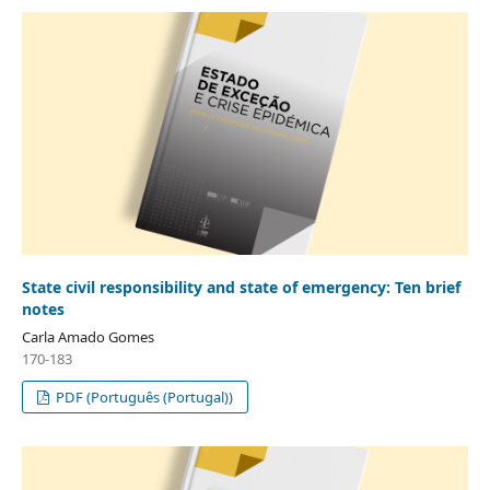
State civil responsibility and state of emergency: Ten brief
notes
Carla Amado Gomes
170-183
PDF (Português (Portugal))