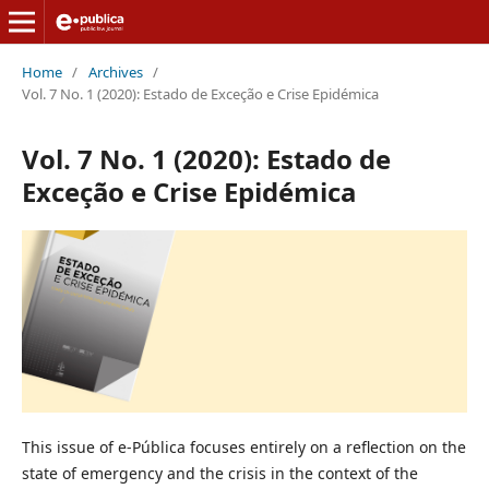
Home
/
Archives
/
Vol. 7 No. 1 (2020): Estado de Exceção e Crise Epidémica
Vol. 7 No. 1 (2020): Estado de
Exceção e Crise Epidémica
This issue of e-Pública focuses entirely on a reflection on the
state of emergency and the crisis in the context of the