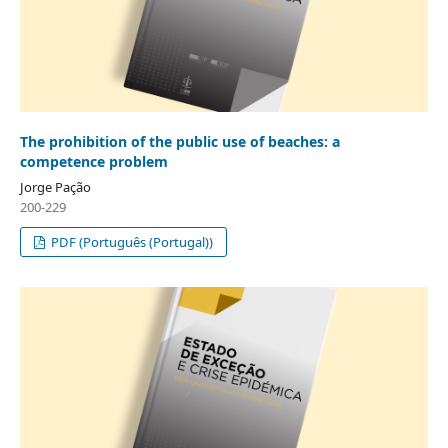
The prohibition of the public use of beaches: a
competence problem
Jorge Pação
200-229
PDF (Português (Portugal))