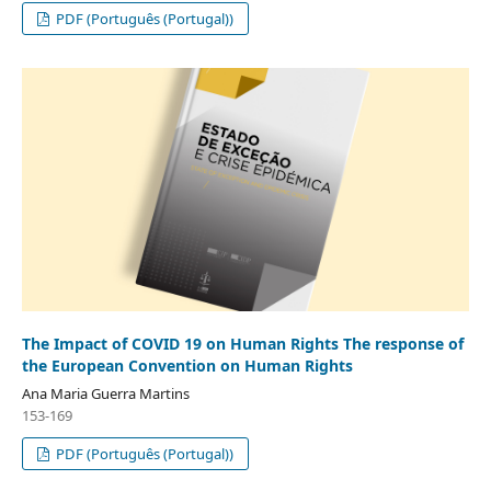
PDF (Português (Portugal))
The Impact of COVID 19 on Human Rights The response of
the European Convention on Human Rights
Ana Maria Guerra Martins
153-169
PDF (Português (Portugal))