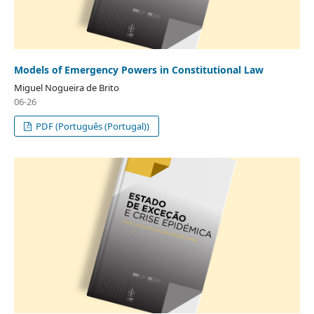
Models of Emergency Powers in Constitutional Law
Miguel Nogueira de Brito
06-26
PDF (Português (Portugal))