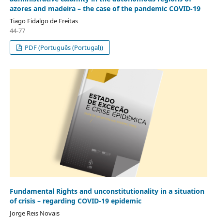
azores and madeira – the case of the pandemic COVID-19
Tiago Fidalgo de Freitas
44-77
PDF (Português (Portugal))
Fundamental Rights and unconstitutionality in a situation
of crisis – regarding COVID-19 epidemic
Jorge Reis Novais