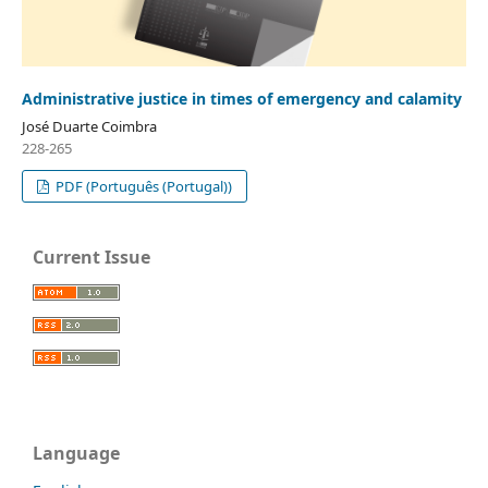
Administrative justice in times of emergency and calamity
José Duarte Coimbra
228-265
PDF (Português (Portugal))
Current Issue
Language