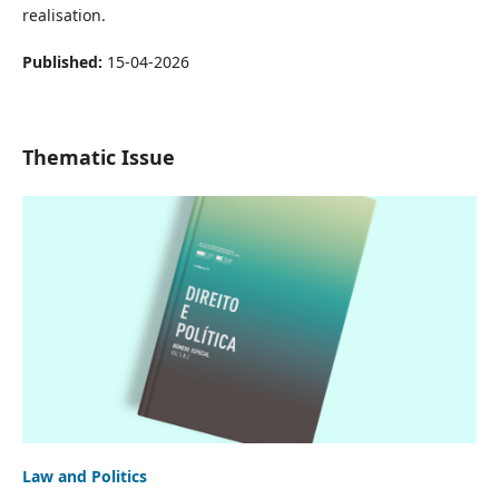
realisation.
Published:
15-04-2026
Thematic Issue
Law and Politics