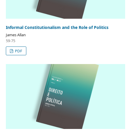
Informal Constitutionalism and the Role of Politics
James Allan
59-75
PDF