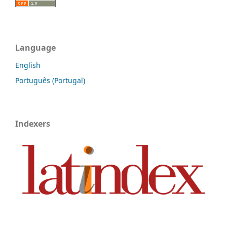
Language
English
Português (Portugal)
Indexers