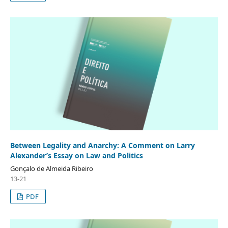
Between Legality and Anarchy: A Comment on Larry
Alexander’s Essay on Law and Politics
Gonçalo de Almeida Ribeiro
13-21
PDF