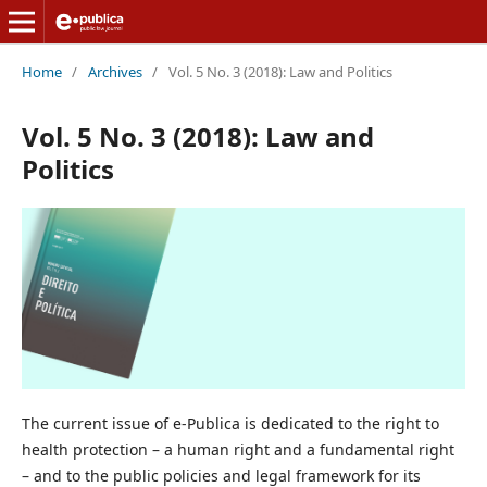
Home
/
Archives
/
Vol. 5 No. 3 (2018): Law and Politics
Vol. 5 No. 3 (2018): Law and
Politics
The current issue of e-Publica is dedicated to the right to
health protection – a human right and a fundamental right
– and to the public policies and legal framework for its