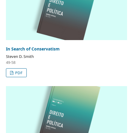
In Search of Conservatism
Steven D. Smith
49-58
PDF