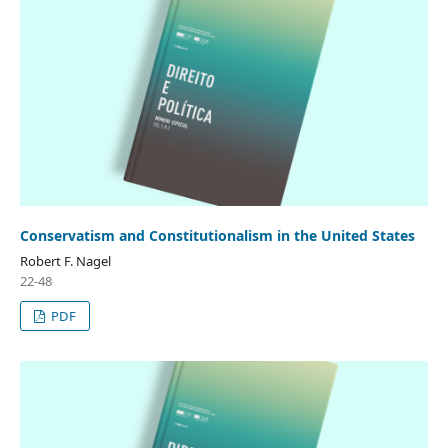
Conservatism and Constitutionalism in the United States
Robert F. Nagel
22-48
PDF