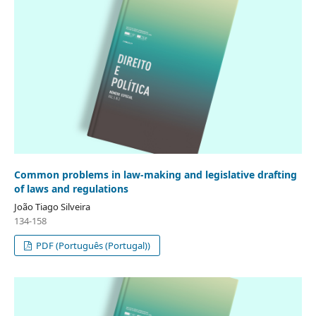
Common problems in law-making and legislative drafting
of laws and regulations
João Tiago Silveira
134-158
PDF (Português (Portugal))