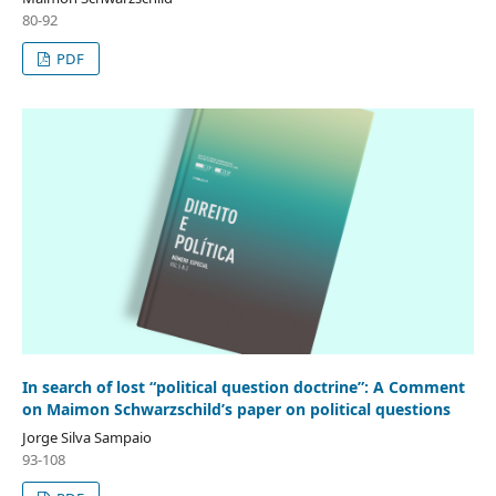
80-92
PDF
In search of lost “political question doctrine”: A Comment
on Maimon Schwarzschild’s paper on political questions
Jorge Silva Sampaio
93-108