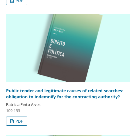
PDF
Public tender and legitimate causes of related searches:
obligation to indemnify for the contracting authority?
Patrícia Pinto Alves
109-133
PDF