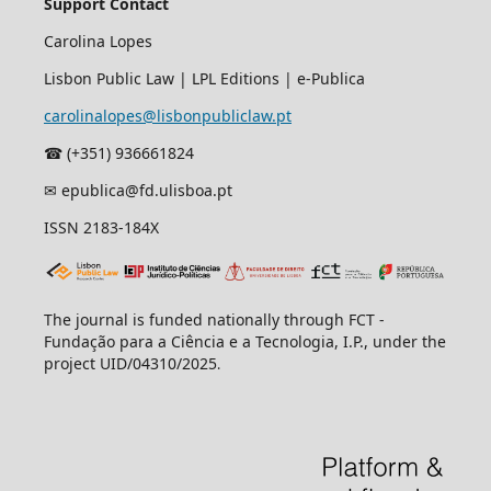
Support Contact
Carolina Lopes
Lisbon Public Law | LPL Editions | e-Publica
carolinalopes@lisbonpubliclaw.pt
☎︎ (+351) 936661824
✉ epublica@fd.ulisboa.pt
ISSN 2183-184X
The journal is funded nationally through FCT -
Fundação para a Ciência e a Tecnologia, I.P., under the
project UID/04310/2025
.