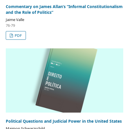
Commentary on James Allan’s “Informal Constitutionalism
and the Role of Politics”
Jaime Valle
76-79
PDF
Political Questions and Judicial Power in the United States
Maimon Schwarzschild