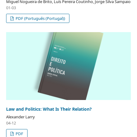
Miguel Nogueira de Brito, Luís Pereira Coutinho, Jorge Silva Sampaio
01-03
PDF (Português (Portugal))
Law and Politics: What Is Their Relation?
Alexander Larry
04-12
PDF