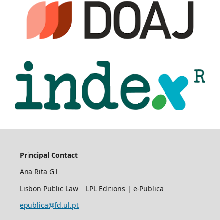
Principal Contact
Ana Rita Gil
Lisbon Public Law | LPL Editions | e-Publica
epublica@fd.ul.pt