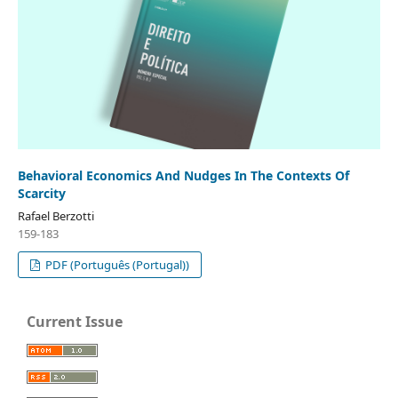
Behavioral Economics And Nudges In The Contexts Of
Scarcity
Rafael Berzotti
159-183
PDF (Português (Portugal))
Current Issue