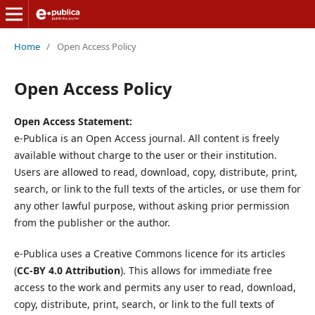
Home
/
Open Access Policy
Open Access Policy
Open Access Statement:
e-Publica is an Open Access journal. All content is freely
available without charge to the user or their institution.
Users are allowed to read, download, copy, distribute, print,
search, or link to the full texts of the articles, or use them for
any other lawful purpose, without asking prior permission
from the publisher or the author.
e-Publica uses a Creative Commons licence for its articles
(
CC-BY 4.0 Attribution
). This allows for immediate free
access to the work and permits any user to read, download,
copy, distribute, print, search, or link to the full texts of