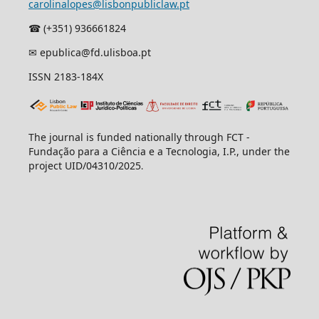
carolinalopes@lisbonpubliclaw.pt
☎︎ (+351) 936661824
✉ epublica@fd.ulisboa.pt
ISSN 2183-184X
The journal is funded nationally through FCT -
Fundação para a Ciência e a Tecnologia, I.P., under the
project UID/04310/2025
.