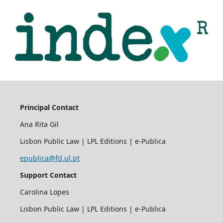
Principal Contact
Ana Rita Gil
Lisbon Public Law | LPL Editions | e-Publica
epublica@fd.ul.pt
Support Contact
Carolina Lopes
Lisbon Public Law | LPL Editions | e-Publica