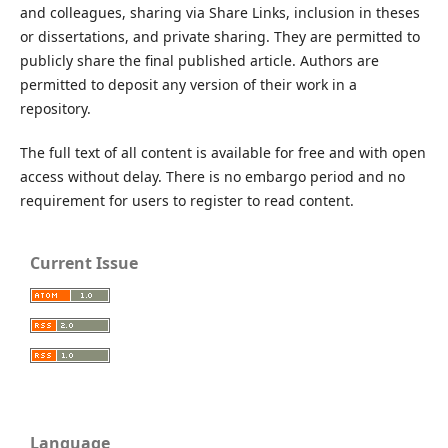
and colleagues, sharing via Share Links, inclusion in theses
or dissertations, and private sharing. They are permitted to
publicly share the final published article. Authors are
permitted to deposit any version of their work in a
repository.
The full text of all content is available for free and with open
access without delay. There is no embargo period and no
requirement for users to register to read content.
Current Issue
Language