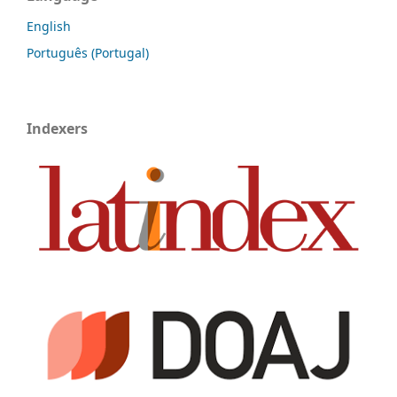
English
Português (Portugal)
Indexers