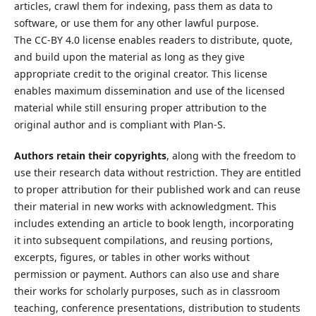
articles, crawl them for indexing, pass them as data to
software, or use them for any other lawful purpose.
The CC-BY 4.0 license enables readers to distribute, quote,
and build upon the material as long as they give
appropriate credit to the original creator. This license
enables maximum dissemination and use of the licensed
material while still ensuring proper attribution to the
original author and is compliant with Plan-S.
Authors retain their copyrights
, along with the freedom to
use their research data without restriction. They are entitled
to proper attribution for their published work and can reuse
their material in new works with acknowledgment. This
includes extending an article to book length, incorporating
it into subsequent compilations, and reusing portions,
excerpts, figures, or tables in other works without
permission or payment. Authors can also use and share
their works for scholarly purposes, such as in classroom
teaching, conference presentations, distribution to students