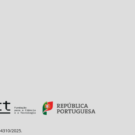
/04310/2025
.