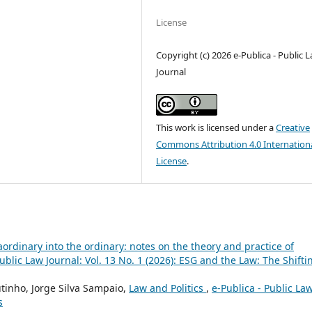
License
Copyright (c) 2026 e-Publica - Public 
Journal
This work is licensed under a
Creative
Commons Attribution 4.0 Internation
License
.
ordinary into the ordinary: notes on the theory and practice of
Public Law Journal: Vol. 13 No. 1 (2026): ESG and the Law: The Shifti
utinho, Jorge Silva Sampaio,
Law and Politics
,
e-Publica - Public La
s