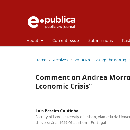
About
Current Issue
Submissions
Past
Home
/
Archives
/
Vol. 4 No. 1 (2017): The Portugue
Comment on Andrea Morrone
Economic Crisis”
Luís Pereira Coutinho
Faculty of Law, University of Lisbon, Alameda da Unive
Universitária, 1649-014 Lisbon – Portugal