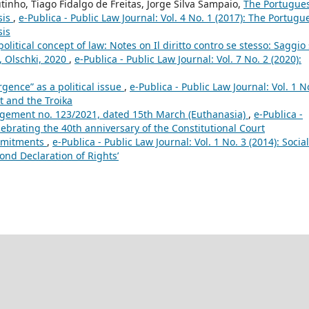
tinho, Tiago Fidalgo de Freitas, Jorge Silva Sampaio,
The Portugue
sis
,
e-Publica - Public Law Journal: Vol. 4 No. 1 (2017): The Portugu
sis
olitical concept of law: Notes on Il diritto contro se stesso: Saggio 
e, Olschki, 2020
,
e-Publica - Public Law Journal: Vol. 7 No. 2 (2020):
gence” as a political issue
,
e-Publica - Public Law Journal: Vol. 1 N
t and the Troika
ement no. 123/2021, dated 15th March (Euthanasia)
,
e-Publica -
elebrating the 40th anniversary of the Constitutional Court
ommitments
,
e-Publica - Public Law Journal: Vol. 1 No. 3 (2014): Social
ond Declaration of Rights’