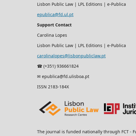
Lisbon Public Law | LPL Editions | e-Publica
epublica@fd.ul.pt
Support Contact
Carolina Lopes
Lisbon Public Law | LPL Editions | e-Publica
carolinalopes@lisbonpubliclaw.pt
☎︎ (+351) 936661824
✉ epublica@fd.ulisboa.pt
ISSN 2183-184X
The journal is funded nationally through FCT - F