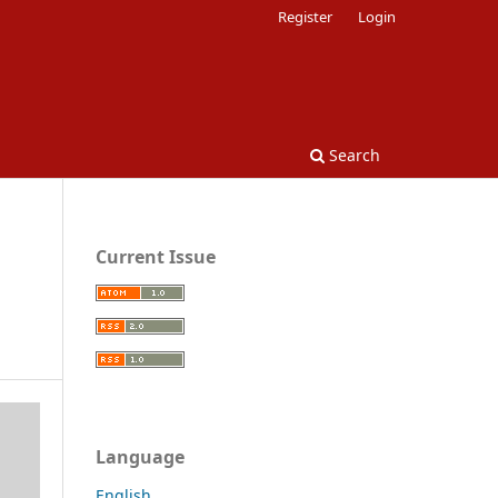
Register
Login
Search
Current Issue
Language
English