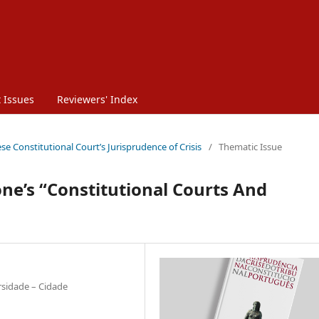
 Issues
Reviewers' Index
se Constitutional Court’s Jurisprudence of Crisis
/
Thematic Issue
’s “Constitutional Courts And
rsidade – Cidade