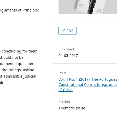
Arguments of Principle;
PDF
Published
 concluding for their
04-05-2017
 should not be
fundamental question
 the rulings, asking
Issue
 admissible judicial
Vol. 4 No. 1 (2017): The Portugue
alm.
Constitutional Court’s Jurisprude
of Crisis
Section
Thematic Issue