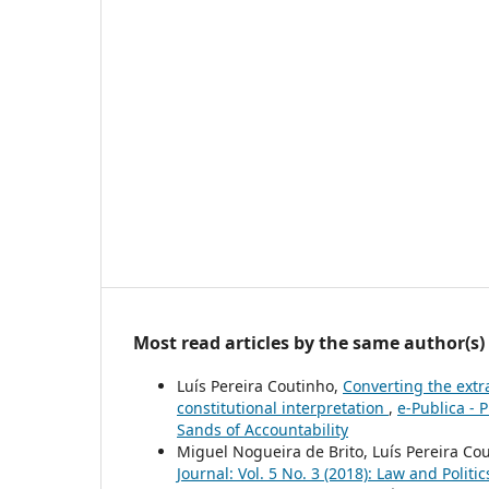
Most read articles by the same author(s)
Luís Pereira Coutinho,
Converting the extra
constitutional interpretation
,
e-Publica - 
Sands of Accountability
Miguel Nogueira de Brito, Luís Pereira Co
Journal: Vol. 5 No. 3 (2018): Law and Politic