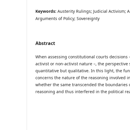
Keywords:
Austerity Rulings; Judicial Activism; 
Arguments of Policy; Sovereignty
Abstract
When assessing constitutional courts decisions –
activist or non-activist nature –, the perspective
quantitative but qualitative. In this light, the 
concerns the nature of the reasoning involved in
whether the same transcended the boundaries of
reasoning and thus interfered in the political re