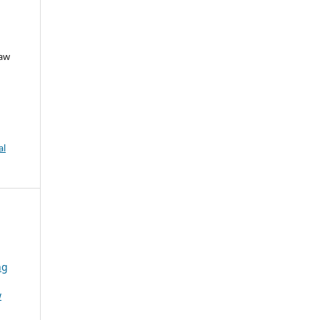
Law
al
ng
w