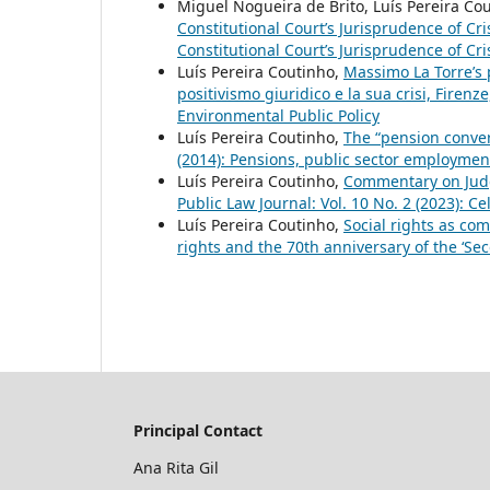
Miguel Nogueira de Brito, Luís Pereira Cou
Constitutional Court’s Jurisprudence of Cri
Constitutional Court’s Jurisprudence of Cri
Luís Pereira Coutinho,
Massimo La Torre’s p
positivismo giuridico e la sua crisi, Firenz
Environmental Public Policy
Luís Pereira Coutinho,
The “pension conver
(2014): Pensions, public sector employmen
Luís Pereira Coutinho,
Commentary on Judg
Public Law Journal: Vol. 10 No. 2 (2023): C
Luís Pereira Coutinho,
Social rights as c
rights and the 70th anniversary of the ‘Sec
Principal Contact
Ana Rita Gil