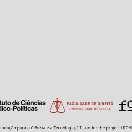
undação para a Ciência e a Tecnologia, I.P., under the project UID