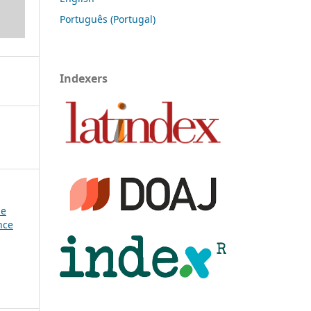
Português (Portugal)
Indexers
se
nce