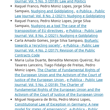
Journal: Vol. 5 No. 3 (2018): Law and Politics
Raquel Franco, Pedro Moniz Lopes, Jorge Silva
Sampaio,
Nudging and Goldplating
,
e-Publica - Public
Law Journal: Vol. 8 No. 2 (2021): Nudging e Goldplating
Raquel Franco, Pedro Moniz Lopes, Jorge Silva
Sampaio,
Nudging as a tool The case of the
transposition of EU directives
,
e-Publica - Public Law
Journal: Vol. 8 No. 2 (2021): Nudging e Goldplating
Carla Amado Gomes, Jorge Silva Sampaio,
Biofuels:
towards a ‘recycling society’
,
e-Publica - Public Law
Journal: Vol. 4 No. 2 (2017): Revision of the Public
Contracts Code
Maria Luísa Duarte, Benedita Menezes Queiroz, Rui
Tavares Lanceiro, Tiago Fidalgo de Freitas, Pedro
Moniz Lopes,
The Charter of Fundamental Rights of
the European Union and the Activism of the Court of
Justice of the European Union
,
e-Publica - Public Law
Journal: Vol. 5 No. 2 (2018): The Charter of
Fundamental Rights of the European Union and the
Activism of the Court of Justice of the European Union
Miguel Nogueira de Brito, Pedro Moniz Lopes,
Constitutional Law of Exception in Germany: A new
model for states of emergency?
,
e-Publica - Public