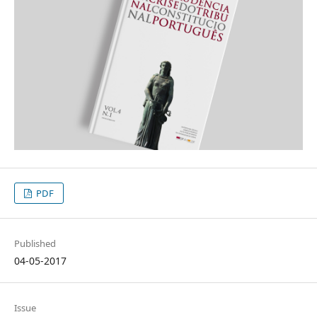
PDF
Published
04-05-2017
Issue