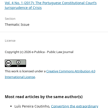
Vol. 4 No. 1 (2017): The Portuguese Constitutional Court’s
Jurisprudence of Crisis
Section
Thematic Issue
License
Copyright (c) 2026 e-Publica - Public Law Journal
This work is licensed under a
Creative Commons Attribution 4.0
International License
.
Most read articles by the same author(s)
Luís Pereira Coutinho,
Converting the extraordinary