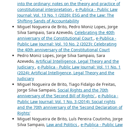
into the ordinary: notes on the theory and practice of
constitutional interpretation
,
e-Publica - Public Law
Journal: Vol. 13 No. 1 (2026): ESG and the Law: The
Shifting Sands of Accountability
Miguel Nogueira de Brito, Pedro Moniz Lopes, Jorge
Silva Sampaio, Sara Azevedo,
Celebrating the 40th
anniversary of the Constitutional Court
,
e-Publica -
Public Law Journal: Vol. 10 No. 2 (2023): Celebrating
the 40th anniversary of the Constitutional Court
Pedro Moniz Lopes, Jorge Silva Sampaio, Sara
Azevedo,
Artificial Intelligence, Legal Theory and the
Judiciary
,
e-Publica - Public Law Journal: Vol. 11 No. 1
(2024): Artificial Intelligence, Legal Theory and the
Judiciary
Miguel Nogueira de Brito, Tiago Fidalgo de Freitas,
Jorge Silva Sampaio,
Social Rights and the 70th
anniversary of the ‘Second Bill of Rights’
,
e-Publica -
Public Law Journal: Vol. 1 No. 3 (2014): Social rights
and the 70th anniversary of the ‘Second Declaration of
Rights’
Miguel Nogueira de Brito, Luís Pereira Coutinho, Jorge
Silva Sampaio,
Law and Politics
,
e-Publica - Public Law