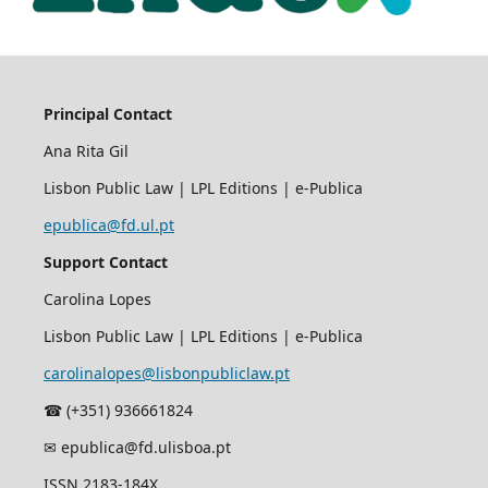
Principal Contact
Ana Rita Gil
Lisbon Public Law | LPL Editions | e-Publica
epublica@fd.ul.pt
Support Contact
Carolina Lopes
Lisbon Public Law | LPL Editions | e-Publica
carolinalopes@lisbonpubliclaw.pt
☎︎ (+351) 936661824
✉ epublica@fd.ulisboa.pt
ISSN 2183-184X