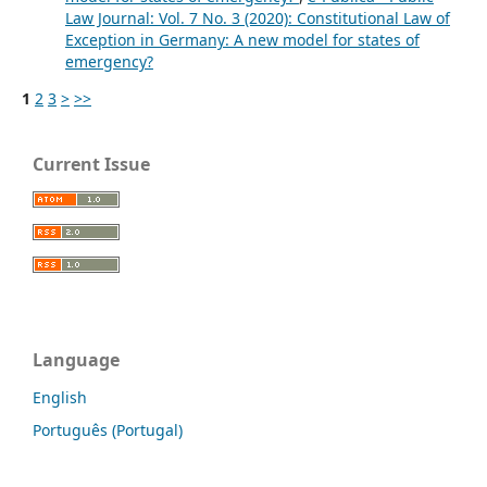
Law Journal: Vol. 7 No. 3 (2020): Constitutional Law of
Exception in Germany: A new model for states of
emergency?
1
2
3
>
>>
Current Issue
Language
English
Português (Portugal)