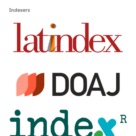
Indexers