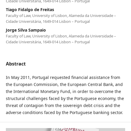
Cidade Universitária, 1649-014 Lisbon – Portugal
Tiago Fidalgo de Freitas
Faculty of Law, University of Lisbon, Alameda da Universidade –
Cidade Universitária, 1649-014 Lisbon – Portugal
Jorge Silva Sampaio
Faculty of Law, University of Lisbon, Alameda da Universidade –
Cidade Universitária, 1649-014 Lisbon – Portugal
Abstract
In May 2011, Portugal requested financial assistance from
the European Commission, the European Central Bank, and
the International Monetary Fund, in order to overcome the
structural challenges faced by the Portuguese economy, the
threat of contagion from the sovereign debt crisis and the
adverse conditions faced by the Portuguese banking sector.