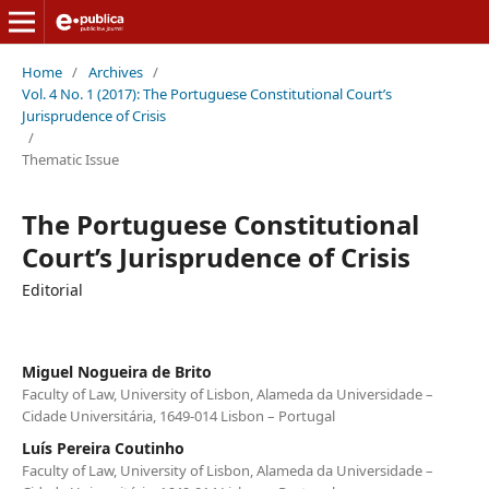
Home
/
Archives
/
Vol. 4 No. 1 (2017): The Portuguese Constitutional Court’s
Jurisprudence of Crisis
/
Thematic Issue
The Portuguese Constitutional
Court’s Jurisprudence of Crisis
Editorial
Miguel Nogueira de Brito
Faculty of Law, University of Lisbon, Alameda da Universidade –
Cidade Universitária, 1649-014 Lisbon – Portugal
Luís Pereira Coutinho
Faculty of Law, University of Lisbon, Alameda da Universidade –