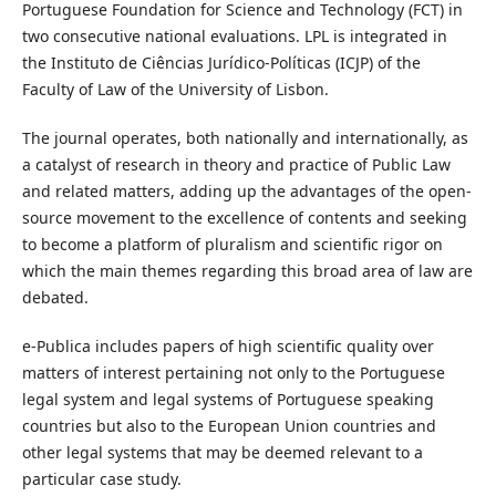
Portuguese Foundation for Science and Technology (FCT) in
two consecutive national evaluations. LPL is integrated in
the Instituto de Ciências Jurídico-Políticas (ICJP) of the
Faculty of Law of the University of Lisbon.
The journal operates, both nationally and internationally, as
a catalyst of research in theory and practice of Public Law
and related matters, adding up the advantages of the open-
source movement to the excellence of contents and seeking
to become a platform of pluralism and scientific rigor on
which the main themes regarding this broad area of law are
debated.
e-Publica includes papers of high scientific quality over
matters of interest pertaining not only to the Portuguese
legal system and legal systems of Portuguese speaking
countries but also to the European Union countries and
other legal systems that may be deemed relevant to a
particular case study.