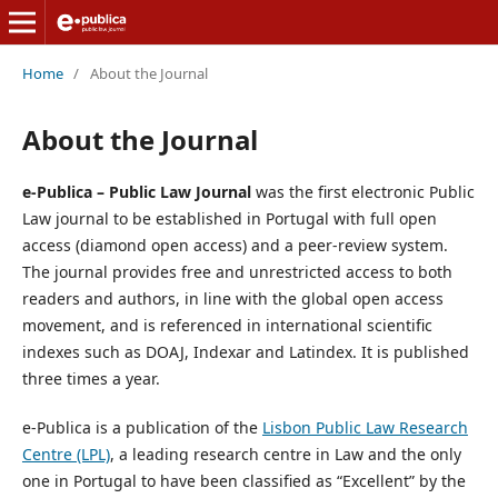
Home
/
About the Journal
About the Journal
e-Publica – Public Law Journal
was the first electronic Public
Law journal to be established in Portugal with full open
access (diamond open access) and a peer-review system.
The journal provides free and unrestricted access to both
readers and authors, in line with the global open access
movement, and is referenced in international scientific
indexes such as DOAJ, Indexar and Latindex. It is published
three times a year.
e-Publica is a publication of the
Lisbon Public Law Research
Centre (LPL)
, a leading research centre in Law and the only
one in Portugal to have been classified as “Excellent” by the