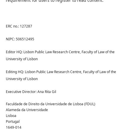
requirement for users to register to read content.
ERC no.: 127287
NIPC: 506512495
Editor HQ: Lisbon Public Law Research Centre, Faculty of Law of the
University of Lisbon
Editing HQ: Lisbon Public Law Research Centre, Faculty of Law of the
University of Lisbon
Executive Director: Ana Rita Gil
Faculdade de Direito da Universidade de Lisboa (FDUL)
Alameda da Universidade
Lisboa
Portugal
1649-014