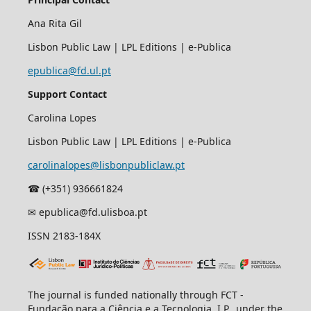
Ana Rita Gil
Lisbon Public Law | LPL Editions | e-Publica
epublica@fd.ul.pt
Support Contact
Carolina Lopes
Lisbon Public Law | LPL Editions | e-Publica
carolinalopes@lisbonpubliclaw.pt
☎︎ (+351) 936661824
✉ epublica@fd.ulisboa.pt
ISSN 2183-184X
The journal is funded nationally through FCT -
Fundação para a Ciência e a Tecnologia, I.P., under the