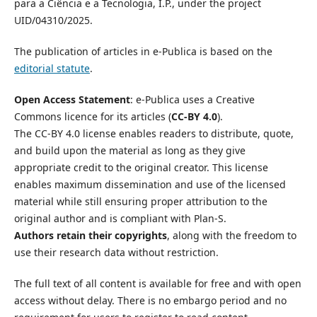
para a Ciência e a Tecnologia, I.P., under the project
UID/04310/2025.
The publication of articles in e-Publica is based on the
editorial statute
.
Open Access Statement
: e-Publica uses a Creative
Commons licence for its articles (
CC-BY 4.0
).
The CC-BY 4.0 license enables readers to distribute, quote,
and build upon the material as long as they give
appropriate credit to the original creator. This license
enables maximum dissemination and use of the licensed
material while still ensuring proper attribution to the
original author and is compliant with Plan-S.
Authors retain their copyrights
, along with the freedom to
use their research data without restriction.
The full text of all content is available for free and with open
access without delay. There is no embargo period and no