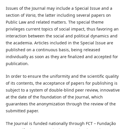
Issues of the Journal may include a Special Issue and a
section of
Varia
, the latter including several papers on
Public Law and related matters. The special theme
privileges current topics of social impact, thus favoring an
interaction between the social and political dynamics and
the academia. Articles included in the Special Issue are
published on a continuous basis, being released
individually as soon as they are finalized and accepted for
publication.
In order to ensure the uniformity and the scientific quality
of its contents, the acceptance of papers for publishing is
subject to a system of double-blind peer review, innovative
at the date of the foundation of the Journal, which
guarantees the anonymization through the review of the
submitted paper.
The Journal is funded nationally through FCT – Fundação