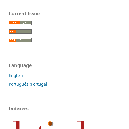
Current Issue
Language
English
Português (Portugal)
Indexers