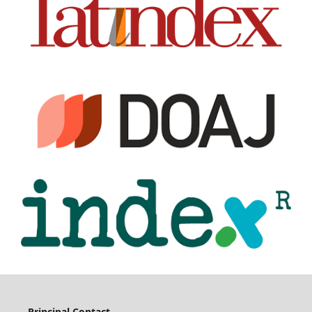
Principal Contact