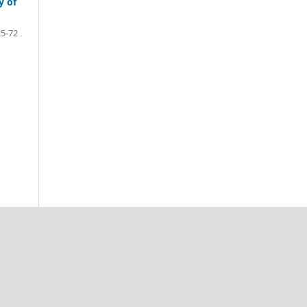
y of
25-72