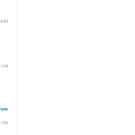
33-83
-124
from
-150