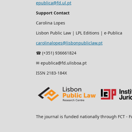
epublica@fd.ul.pt
Support Contact
Carolina Lopes
Lisbon Public Law | LPL Editions | e-Publica
carolinalopes@lisbonpubliclaw.pt
☎︎ (+351) 936661824
✉ epublica@fd.ulisboa.pt
ISSN 2183-184X
The journal is funded nationally through FCT - F