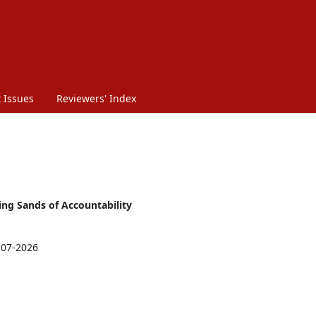
 Issues
Reviewers' Index
ting Sands of Accountability
-07-2026