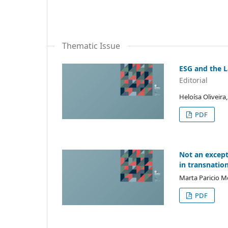
Thematic Issue
ESG and the L
Editorial
Heloísa Oliveira
PDF
Not an except
in transnatio
Marta Paricio M
PDF