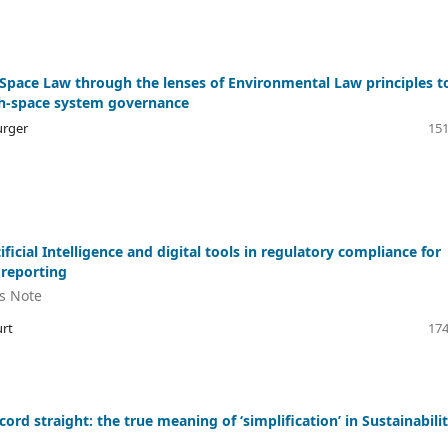
 Space Law through the lenses of Environmental Law principles t
h-space system governance
urger
151
ificial Intelligence and digital tools in regulatory compliance for
 reporting
's Note
rt
174
cord straight: the true meaning of ‘simplification’ in Sustainabili