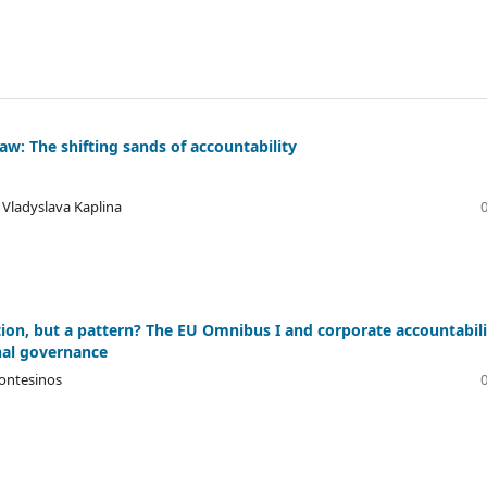
aw: The shifting sands of accountability
, Vladyslava Kaplina
ion, but a pattern? The EU Omnibus I and corporate accountabili
nal governance
ontesinos