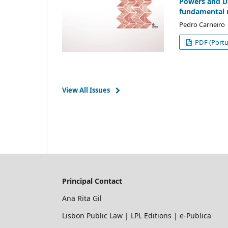
Powers and Dut
fundamental 
Pedro Carneiro
PDF (Portu
View All Issues
Principal Contact
Ana Rita Gil
Lisbon Public Law | LPL Editions | e-Publica