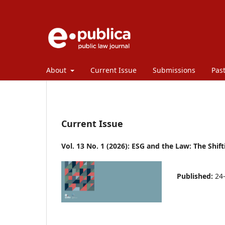
About
Current Issue
Submissions
Past
Current Issue
Vol. 13 No. 1 (2026): ESG and the Law: The Shif
Published:
24