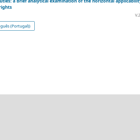
ies: a brief analytical examination of the horizontal applicabilit
rights
V.
guês (Portugal))