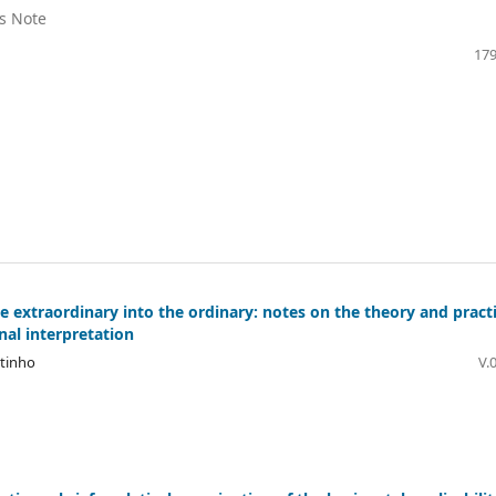
's Note
179
e extraordinary into the ordinary: notes on the theory and pract
nal interpretation
utinho
V.