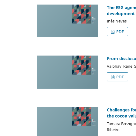
The ESG agend
development t
Inês Neves
PDF
From disclosur
Vaibhavi Rane, 
PDF
Challenges fo
the cocoa valu
Tamara Brezighel
Ribeiro