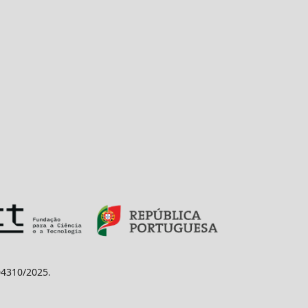
/04310/2025
.