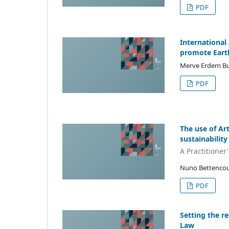
PDF
International
promote Eart
Merve Erdem B
PDF
The use of Art
sustainability
A Practitioner
Nuno Bettencou
PDF
Setting the re
Law