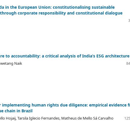
a in the European Union: constitutionalising sustainable
hrough corporate responsibility and constitutional dialogue
e to accountability: a critical analysis of India’s ESG architecture
Swetang Naik
84
r implementing human rights due diligence: empirical evidence 
e chain in Brazil
lo Hojaij, Tarsila Iglecio Fernandes, Matheus de Mello Sá Carvalho
125