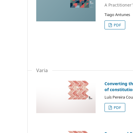
A Practitioner
Tiago Antunes
PDF
Varia
Converting th
of constitutio
Luís Pereira Co
PDF