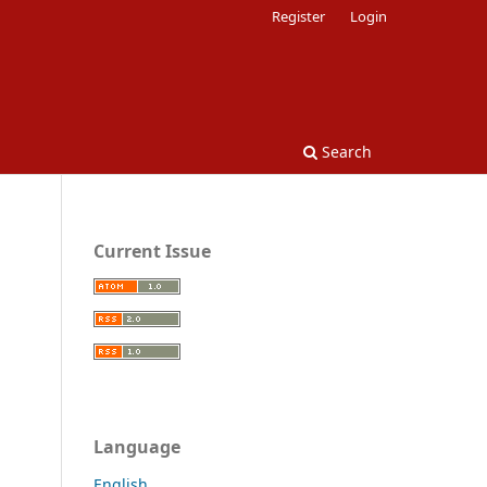
Register
Login
Search
Current Issue
Language
English