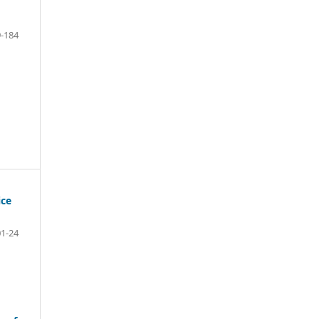
-184
ice
01-24