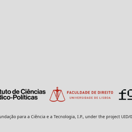
undação para a Ciência e a Tecnologia, I.P., under the project UID