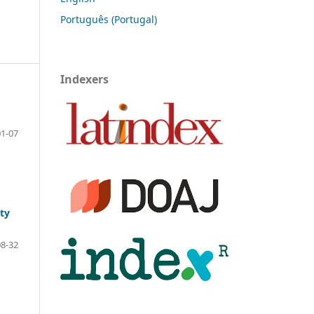
Português (Portugal)
Indexers
01-07
ty
08-32